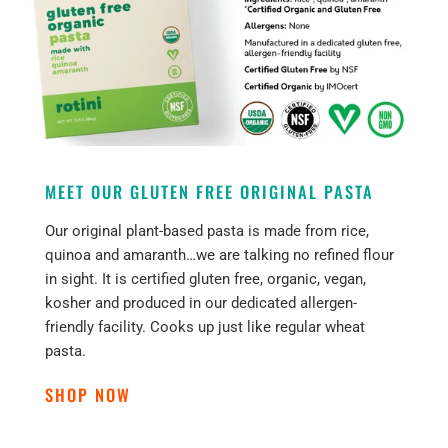
MEET OUR GLUTEN FREE ORIGINAL PASTA
Our original plant-based pasta is made from rice,
quinoa and amaranth…we are talking no refined flour
in sight. It is certified gluten free, organic, vegan,
kosher and produced in our dedicated allergen-
friendly facility. Cooks up just like regular wheat
pasta.
SHOP NOW