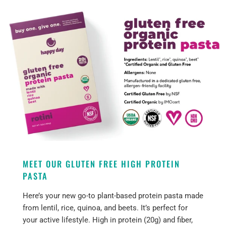
MEET OUR GLUTEN FREE HIGH PROTEIN
PASTA
Here’s your new go-to plant-based protein pasta made
from lentil, rice, quinoa, and beets. It’s perfect for
your active lifestyle. High in protein (20g) and fiber,