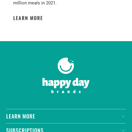
million meals in 2021.
LEARN MORE
LEARN MORE
SUBSCRIPTIONS