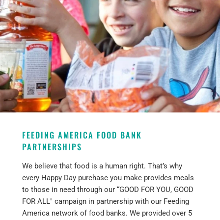
FEEDING AMERICA FOOD BANK
PARTNERSHIPS
We believe that food is a human right. That’s why
every Happy Day purchase you make provides meals
to those in need through our “GOOD FOR YOU, GOOD
FOR ALL" campaign in partnership with our Feeding
America network of food banks. We provided over 5