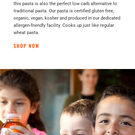
this pasta is also the perfect low carb alternative to
traditional pasta. Our pasta is certified gluten free,
organic, vegan, kosher and produced in our dedicated
allergen-friendly facility. Cooks up just like regular
wheat pasta.
SHOP NOW