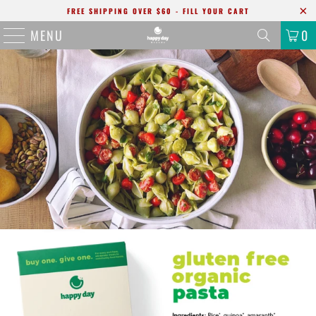
FREE SHIPPING OVER $60 - FILL YOUR CART
MENU
0