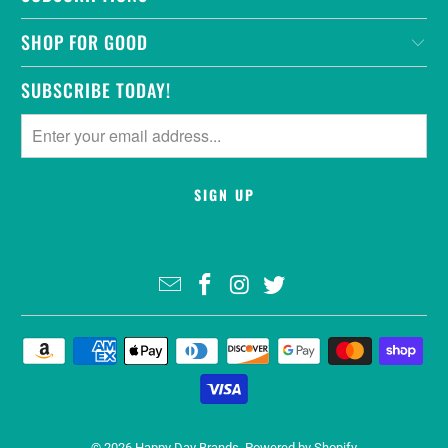
SHOP FOR GOOD
SUBSCRIBE TODAY!
© 2026
Happy Day Brands
.
Powered by Shopify