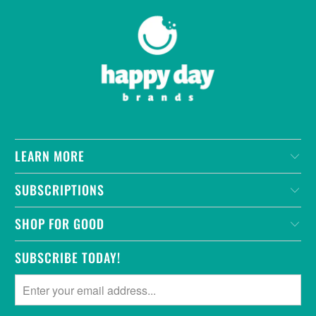
LEARN MORE
SUBSCRIPTIONS
SHOP FOR GOOD
SUBSCRIBE TODAY!