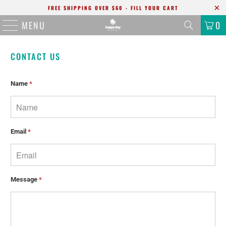
FREE SHIPPING OVER $60 - FILL YOUR CART
MENU
0
CONTACT US
Name
*
Email
*
Message
*