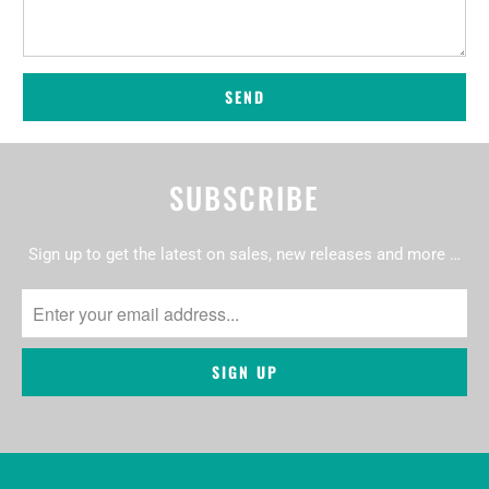
SUBSCRIBE
Sign up to get the latest on sales, new releases and more …