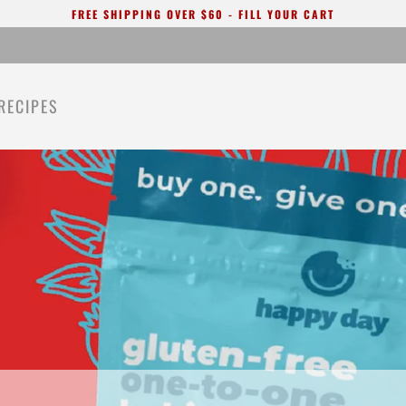
FREE SHIPPING OVER $60 - FILL YOUR CART
RECIPES