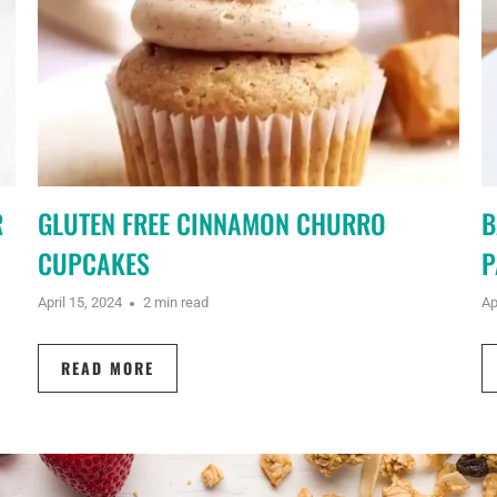
R
GLUTEN FREE CINNAMON CHURRO
B
CUPCAKES
P
April 15, 2024
2 min read
Ap
READ MORE