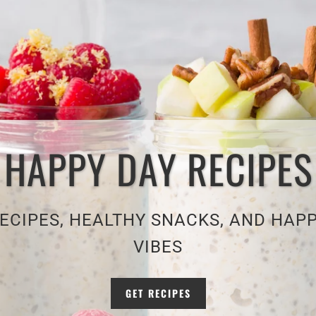
HAPPY DAY RECIPES
ECIPES, HEALTHY SNACKS, AND HAP
VIBES
GET RECIPES