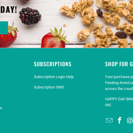
ODAY!
SUBSCRIPTIONS
SHOP FOR 
Subscription Login Help
Your purchase p
Feeding America
Subscription SMS
across the count
HAPPY DAY BR
INC
es