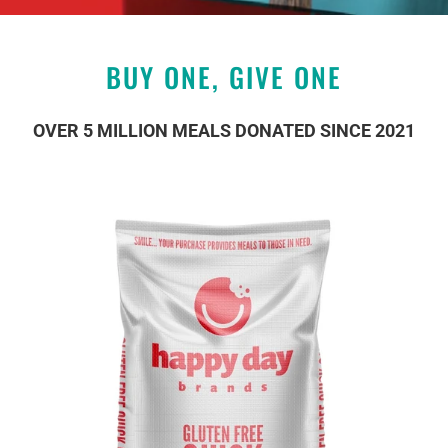
BUY ONE, GIVE ONE
OVER 5 MILLION MEALS DONATED SINCE 2021