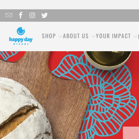
SHOP
ABOUT US
YOUR IMPACT