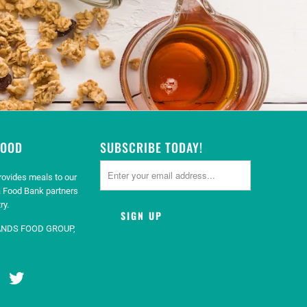
GOOD
SUBSCRIBE TODAY!
rovides meals to our
 Food Bank partners
ry.
ANDS FOOD GROUP,