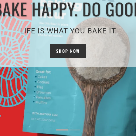
BAKE HAPPY. DO GOO
LIFE IS WHAT YOU BAKE IT
SHOP NOW