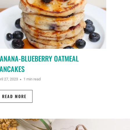
ANANA-BLUEBERRY OATMEAL
ANCAKES
ril 27, 2023
1 min read
READ MORE