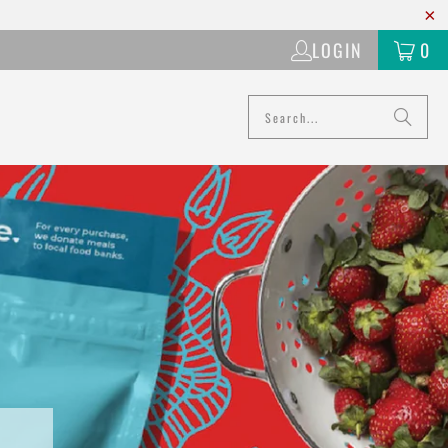
LOGIN
0