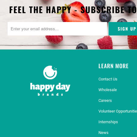
FEEL THE HAPPY - SUBSCRIBE T
LEARN MORE
Contact Us
Wholesale
Careers
Volunteer Opportuniti
Internships
News