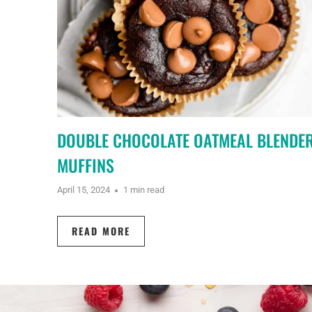
DOUBLE CHOCOLATE OATMEAL BLENDE
MUFFINS
April 15, 2024
1 min read
READ MORE