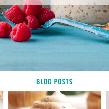
BLOG POSTS