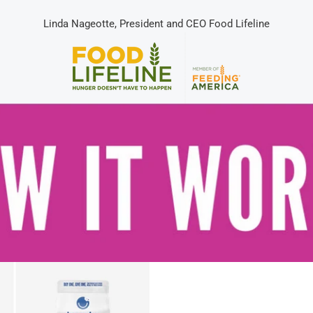
Linda Nageotte, President and CEO Food Lifeline