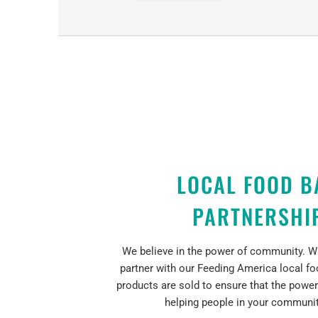
LOCAL FOOD B
PARTNERSHI
We believe in the power of community. Wi
partner with our Feeding America local f
products are sold to ensure that the power
helping people in your community