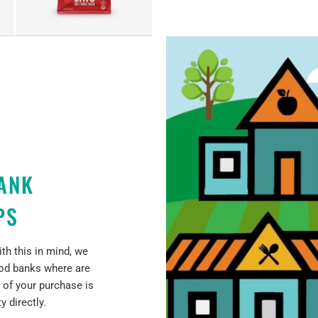
ANK
PS
th this in mind, we
ood banks where are
 of your purchase is
 directly.