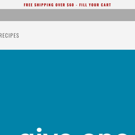
FREE SHIPPING OVER $60 - FILL YOUR CART
RECIPES