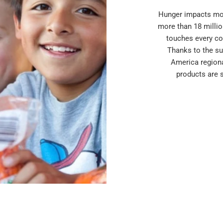
Hunger impacts mor
more than 18 millio
touches every co
Thanks to the su
America region
products are 