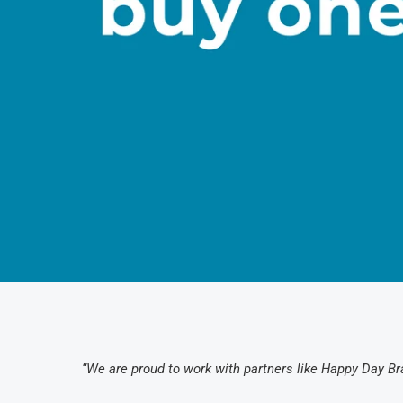
“We are proud to work with partners like Happy Day Bra