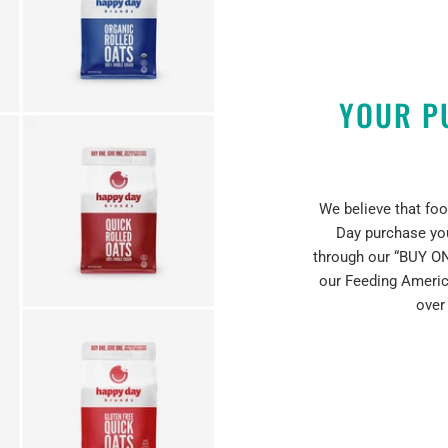
YOUR P
We believe that foo
Day purchase yo
through our “BUY ON
our Feeding Americ
over