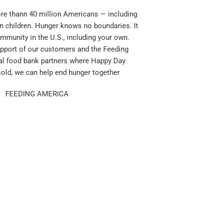
e thann 40 million Americans — including
n children. Hunger knows no boundaries. It
mmunity in the U.S., including your own.
pport of our customers and the Feeding
al food bank partners where Happy Day
sold, we can help end hunger together
FEEDING AMERICA