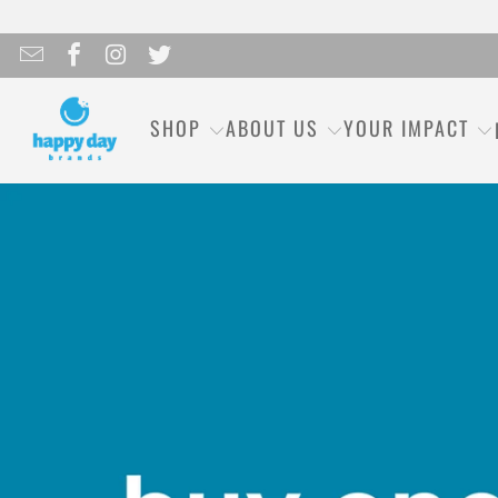
SHOP
ABOUT US
YOUR IMPACT