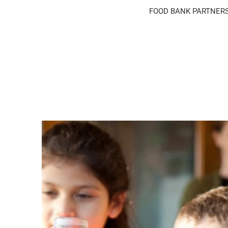
FOOD BANK PARTNER