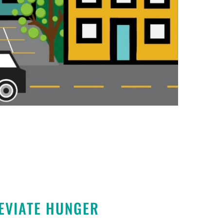
EVIATE HUNGER