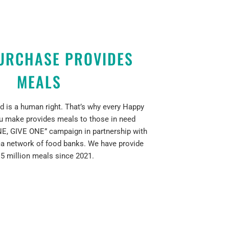
URCHASE PROVIDES
MEALS
d is a human right. That’s why every Happy
u make provides meals to those in need
E, GIVE ONE” campaign in partnership with
a network of food banks. We have provide
 5 million meals since 2021.