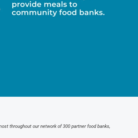
 most throughout our network of 300 partner food banks,