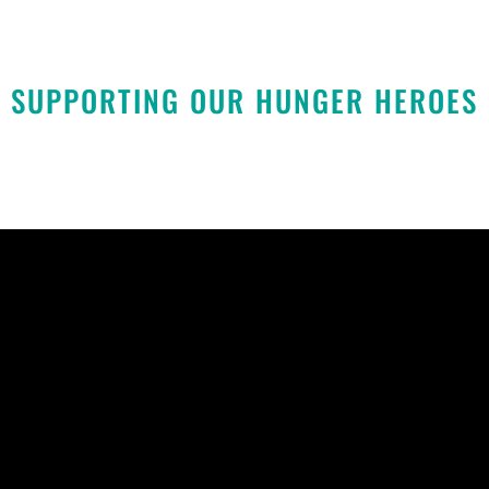
SUPPORTING OUR HUNGER HEROES