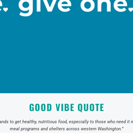
GOOD VIBE QUOTE
nds to get healthy, nutritious food, especially to those who need it
meal programs and shelters across western Washington.”