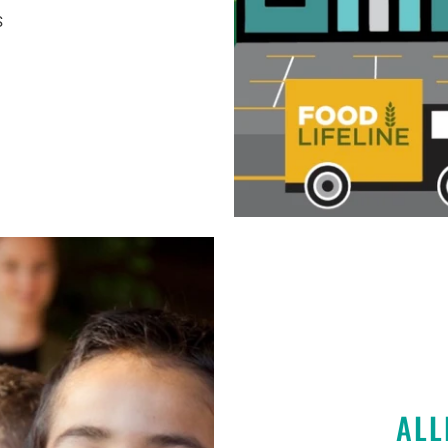
S
ALL