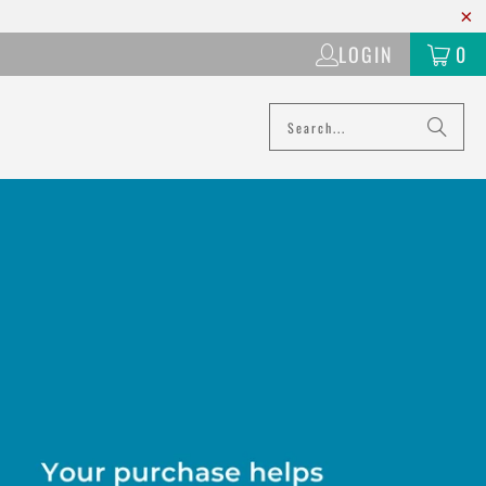
LOGIN
0