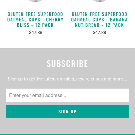
GLUTEN FREE SUPERFOOD
GLUTEN FREE SUPERFOOD
OATMEAL CUPS - CHERRY
OATMEAL CUPS - BANANA
BLISS - 12 PACK
NUT BREAD - 12 PACK
$47.88
$47.88
SUBSCRIBE
Sign up to get the latest on sales, new releases and more …