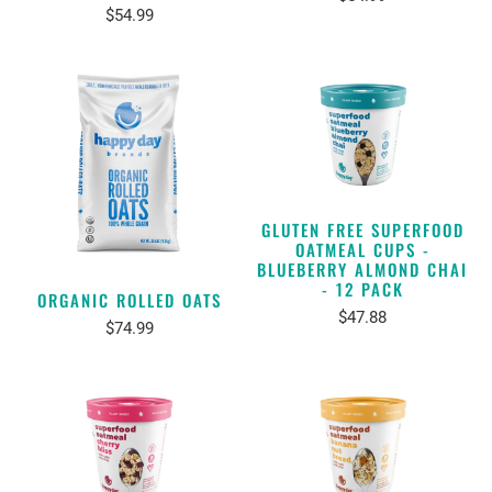
$54.99
GLUTEN FREE SUPERFOOD
OATMEAL CUPS -
BLUEBERRY ALMOND CHAI
- 12 PACK
ORGANIC ROLLED OATS
$47.88
$74.99