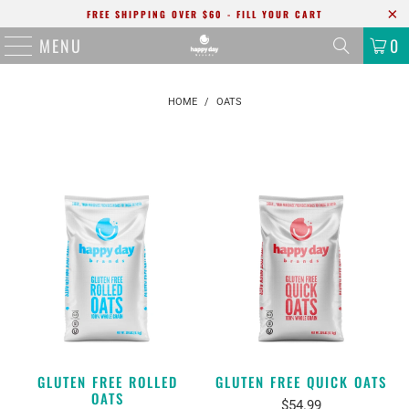
FREE SHIPPING OVER $60 - FILL YOUR CART
MENU
0
HOME
/
OATS
GLUTEN FREE ROLLED
GLUTEN FREE QUICK OATS
OATS
$54.99