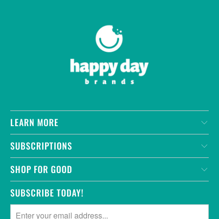
LEARN MORE
SUBSCRIPTIONS
SHOP FOR GOOD
SUBSCRIBE TODAY!