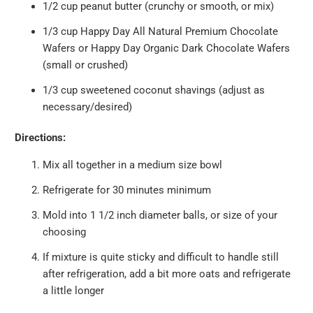
1/2 cup peanut butter (crunchy or smooth, or mix)
1/3 cup
Happy Day All Natural Premium Chocolate
Wafers
or
Happy Day Organic Dark Chocolate Wafers
(small or crushed)
1/3 cup sweetened coconut shavings (adjust as
necessary/desired)
Directions:
Mix all together in a medium size bowl
Refrigerate for 30 minutes minimum
Mold into 1 1/2 inch diameter balls, or size of your
choosing
If mixture is quite sticky and difficult to handle still
after refrigeration, add a bit more oats and refrigerate
a little longer