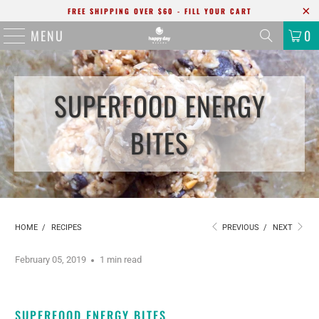
FREE SHIPPING OVER $60 - FILL YOUR CART
MENU
0
SUPERFOOD ENERGY
BITES
HOME
/
RECIPES
PREVIOUS
/
NEXT
February 05, 2019
1 min read
SUPERFOOD ENERGY BITES