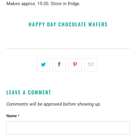
Makes approx. 15-20. Store in fridge.
HAPPY DAY CHOCOLATE WAFERS
LEAVE A COMMENT
Comments will be approved before showing up.
Name
*