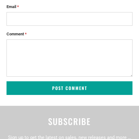
Email
*
Comment
*
SUBSCRIBE
Sign up to get the latest on sales, new releases and more …