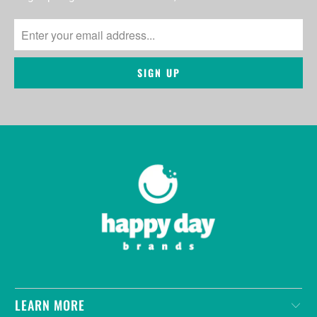
LEARN MORE