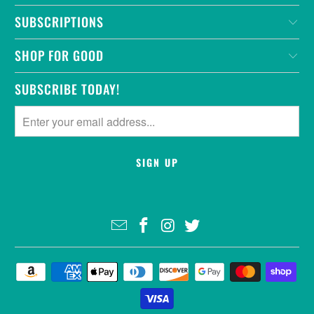
SUBSCRIPTIONS
SHOP FOR GOOD
SUBSCRIBE TODAY!