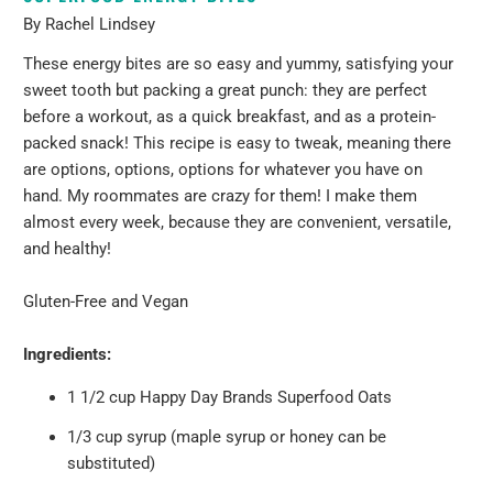
By Rachel Lindsey
These energy bites are so easy and yummy, satisfying your
sweet tooth but packing a great punch: they are perfect
before a workout, as a quick breakfast, and as a protein-
packed snack! This recipe is easy to tweak, meaning there
are options, options, options for whatever you have on
hand.
My roommates are crazy for them! I make them
almost every week, because they are convenient, versatile,
and healthy!
Gluten-Free and Vegan
Ingredients:
1 1/2 cup
Happy Day Brands Superfood Oats
1/3 cup syrup (maple syrup or honey can be
substituted)