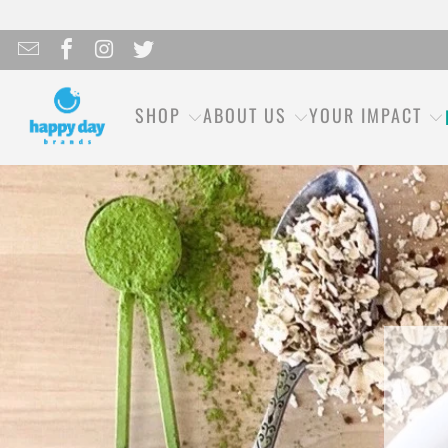
SHOP
ABOUT US
YOUR IMPACT