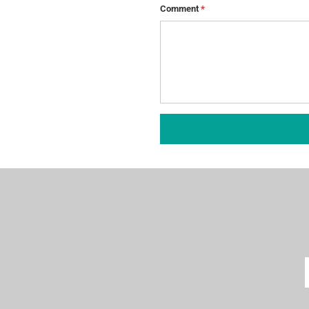
Comment
*