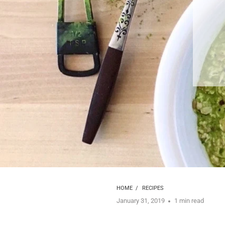
HOME
/
RECIPES
January 31, 2019
1 min read