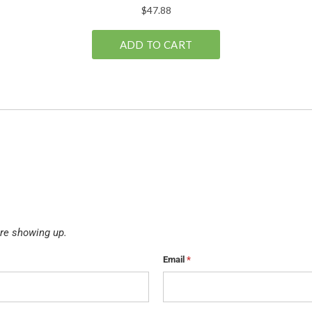
re showing up.
Email
*