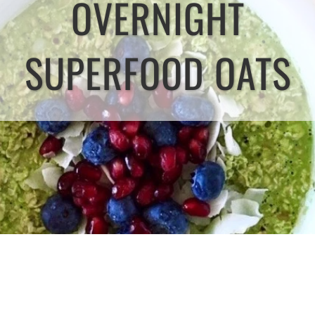
OVERNIGHT
SUPERFOOD OATS