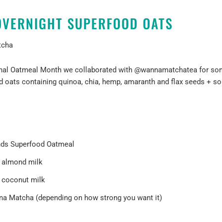
VERNIGHT SUPERFOOD OATS
tcha
ional Oatmeal Month we collaborated with
@wannamatchatea
for so
d oats containing quinoa, chia, hemp, amaranth and flax seeds + s
nds Superfood Oatmeal
f almond milk
 coconut milk
na Matcha (depending on how strong you want it)