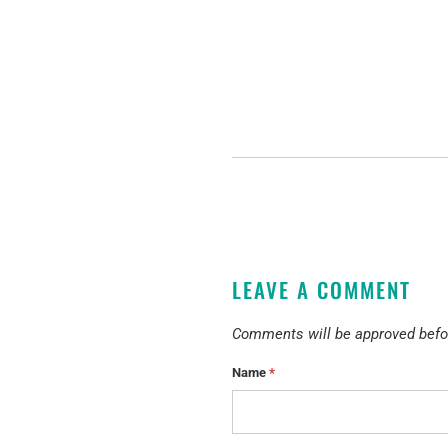
LEAVE A COMMENT
Comments will be approved befo
Name
*