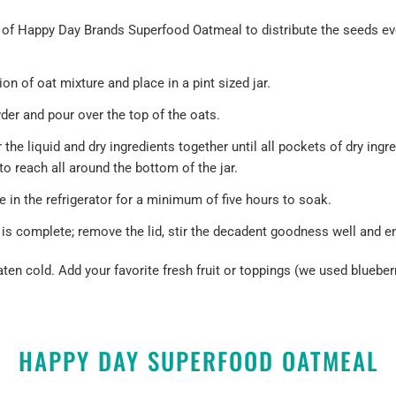
 of
Happy Day Brands Superfood Oatmeal
to distribute the seeds e
on of oat mixture and place in a pint sized jar.
r and pour over the top of the oats.
r the liquid and dry ingredients together until all pockets of dry ing
 to reach all around the bottom of the jar.
e in the refrigerator for a minimum of five hours to soak.
is complete; remove the lid, stir the decadent goodness well and en
ten cold. Add your favorite fresh fruit or toppings (we used bluebe
HAPPY DAY SUPERFOOD OATMEAL