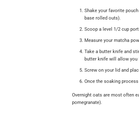
Shake your favorite pouch
base rolled outs).
Scoop a level 1/2 cup porti
Measure your matcha powde
Take a butter knife and sti
butter knife will allow you
Screw on your lid and plac
Once the soaking process 
Overnight oats are most often ea
pomegranate).