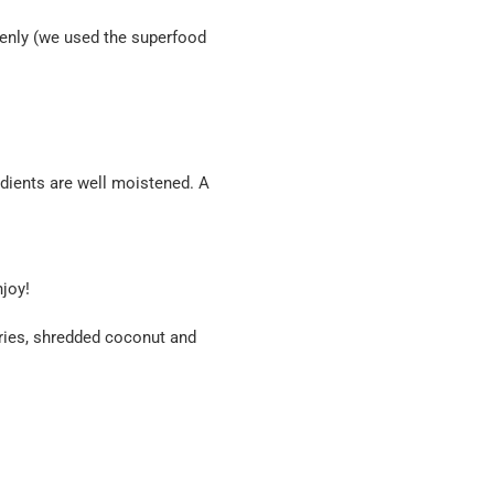
venly (we used the superfood
redients are well moistened. A
joy!
rries, shredded coconut and