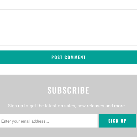
SUBSCRIBE
Sign up to get the latest on sales, new releases and more …