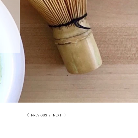
PREVIOUS
/
NEXT