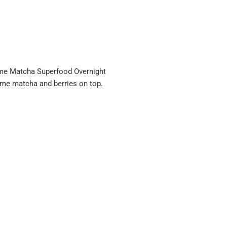
me Matcha Superfood Overnight
ome matcha and berries on top.