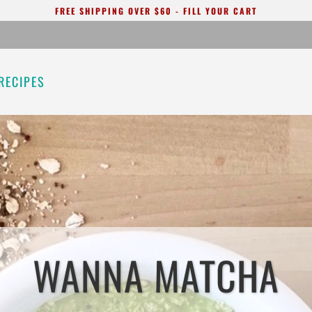
FREE SHIPPING OVER $60 - FILL YOUR CART
RECIPES
WANNA MATCHA