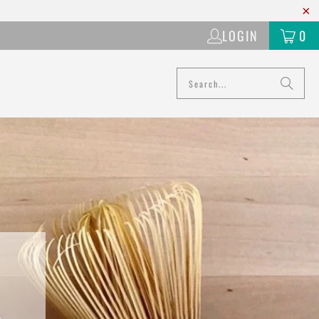
LOGIN
0