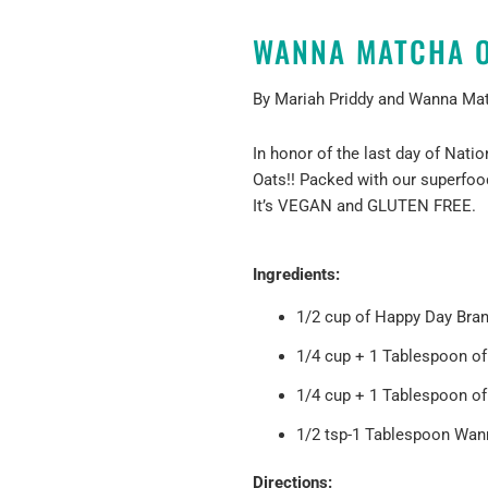
WANNA MATCHA O
By Mariah Priddy and
Wanna Ma
In honor of the last day of Nat
Oats!!
Packed with our superfoo
It’s VEGAN and GLUTEN FREE.
Ingredients:
1/2 cup of
Happy Day Bra
1/4 cup + 1 Tablespoon o
1/4 cup + 1 Tablespoon of
1/2 tsp-1 Tablespoon Wan
Directions: