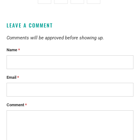
LEAVE A COMMENT
Comments will be approved before showing up.
Name
*
Email
*
Comment
*