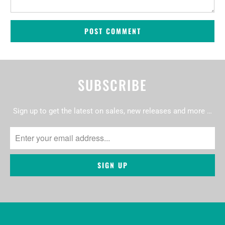
SUBSCRIBE
Sign up to get the latest on sales, new releases and more …