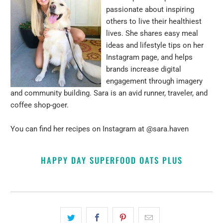
passionate about inspiring
others to live their healthiest
lives. She shares easy meal
ideas and lifestyle tips on her
Instagram page, and helps
brands increase digital
engagement through imagery
and community building. Sara is an avid runner, traveler, and
coffee shop-goer.
You can find her recipes on Instagram at
@sara.haven
HAPPY DAY SUPERFOOD OATS PLUS