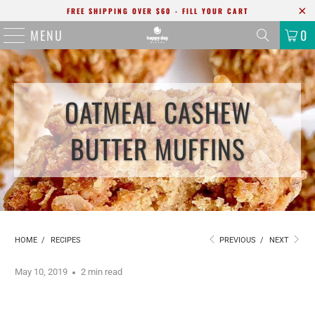
FREE SHIPPING OVER $60 - FILL YOUR CART
MENU
0
OATMEAL CASHEW
BUTTER MUFFINS
HOME
/
RECIPES
PREVIOUS
/
NEXT
May 10, 2019
2 min read