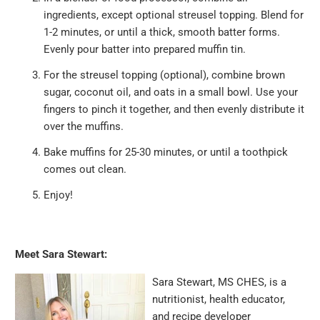
ingredients, except optional streusel topping. Blend for
1-2 minutes, or until a thick, smooth batter forms.
Evenly pour batter into prepared muffin tin.
For the streusel topping (optional), combine brown
sugar, coconut oil, and oats in a small bowl. Use your
fingers to pinch it together, and then evenly distribute it
over the muffins.
Bake muffins for 25-30 minutes, or until a toothpick
comes out clean.
Enjoy!
Meet Sara Stewart:
Sara Stewart, MS CHES, is a
nutritionist, health educator,
and recipe developer