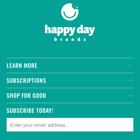
LEARN MORE
SUBSCRIPTIONS
SHOP FOR GOOD
SUBSCRIBE TODAY!