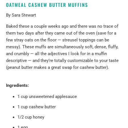
OATMEAL CASHEW BUTTER MUFFINS
By Sara Stewart
Baked these a couple weeks ago and there was no trace of
them two days after they came out of the oven (save for a
few stray oats on the floor — streusel toppings can be
messy). These muffs are simultaneously soft, dense, fluffy,
and crumbly — all the adjectives I look for in a muffin
descriptive — and they’re totally customizable to your taste
(peanut butter makes a great swap for cashew butter).
Ingredients:
1 cup unsweetened applesauce
1 cup cashew butter
1/2 cup honey
1 egg