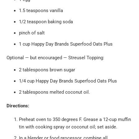
1.5 teaspoons vanilla
1/2 teaspoon baking soda
pinch of salt
1
cup
Happy Day Brands
Superfood Oats Plus
Optional — but encouraged — Streusel Topping:
2 tablespoons brown sugar
1/4 cup
Happy Day Brands
Superfood Oats Plus
2 tablespoons melted coconut oil.
Directions:
Preheat oven to 350 degrees F. Grease a 12-cup muffin
tin with cooking spray or coconut oil; set aside.
In a blender or food processor, combine all