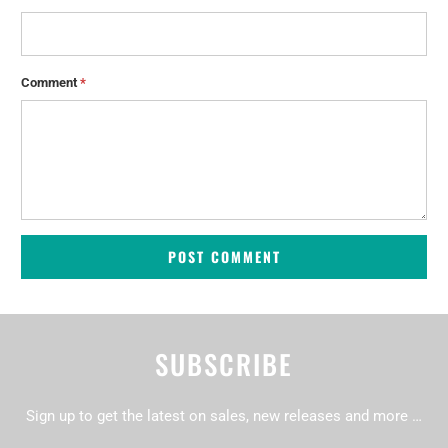
Comment
*
SUBSCRIBE
Sign up to get the latest on sales, new releases and more …