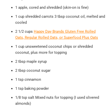
1 apple, cored and shredded (skin-on is fine)
1 cup shredded carrots 3 tbsp coconut oil, melted and
cooled
2 1/2 cups
Happy Day Brands Gluten Free Rolled
Oats
, Regular Rolled Oats, or Superfood Plus Oats
1 cup unsweetened coconut chips or shredded
coconut, plus more for topping
2 tbsp maple syrup
2 tbsp coconut sugar
1 tsp cinnamon
1 tsp baking powder
1/8 tsp salt Mixed nuts for topping (I used slivered
almonds)