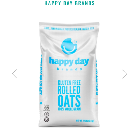
HAPPY DAY BRANDS