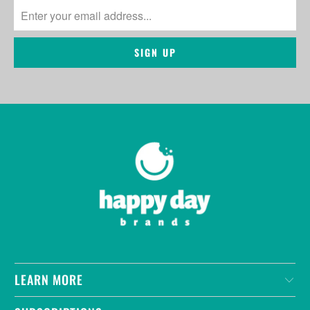
LEARN MORE