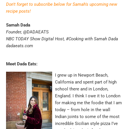
Don't forget to subscribe below for Samah's upcoming new
recipe posts!
Samah Dada
Founder,
@DADAEATS
NBC TODAY Show Digital Host,
#Cooking with Samah Dada
dadaeats.com
Meet Dada Eats:
I grew up in Newport Beach,
California and spent part of high
school there and in London,
England. I think I owe it to London
for making me the foodie that I am
today – from hole in the wall
Indian joints to some of the most
incredible Sicilian style pizza I’ve