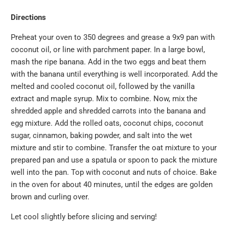
Directions
Preheat your oven to 350 degrees and grease a 9x9 pan with
coconut oil, or line with parchment paper. In a large bowl,
mash the ripe banana. Add in the two eggs and beat them
with the banana until everything is well incorporated. Add the
melted and cooled coconut oil, followed by the vanilla
extract and maple syrup. Mix to combine. Now, mix the
shredded apple and shredded carrots into the banana and
egg mixture. Add the rolled oats, coconut chips, coconut
sugar, cinnamon, baking powder, and salt into the wet
mixture and stir to combine. Transfer the oat mixture to your
prepared pan and use a spatula or spoon to pack the mixture
well into the pan. Top with coconut and nuts of choice. Bake
in the oven for about 40 minutes, until the edges are golden
brown and curling over.
Let cool slightly before slicing and serving!