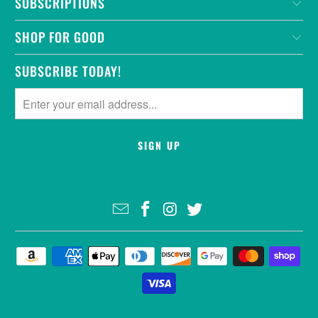
SUBSCRIPTIONS
SHOP FOR GOOD
SUBSCRIBE TODAY!