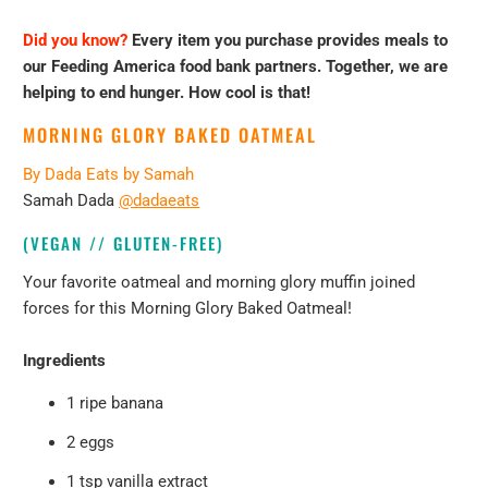
Did you know?
Every item you purchase provides meals to
our Feeding America food bank partners. Together, we are
helping to end hunger. How cool is that!
MORNING GLORY BAKED OATMEAL
By
Dada Eats by Samah
Samah Dada
@dadaeats
(VEGAN // GLUTEN-FREE)
Your favorite oatmeal and morning glory muffin joined
forces for this Morning Glory Baked Oatmeal!
Ingredients
1 ripe banana
2 eggs
1 tsp vanilla extract