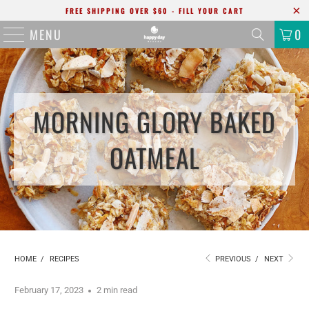
FREE SHIPPING OVER $60 - FILL YOUR CART
MENU
0
MORNING GLORY BAKED
OATMEAL
HOME
/
RECIPES
PREVIOUS
/
NEXT
February 17, 2023
2 min read