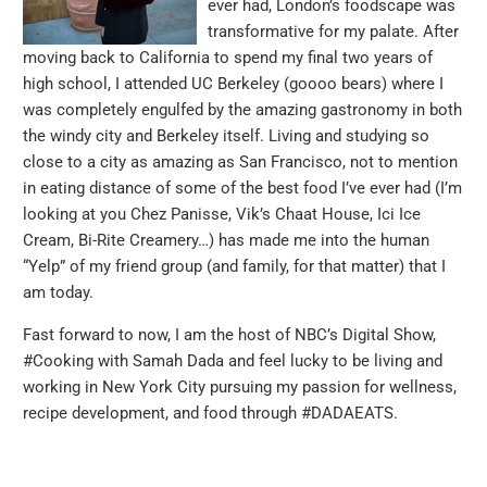
ever had, London’s foodscape was
transformative for my palate. After
moving back to California to spend my final two years of
high school, I attended UC Berkeley (goooo bears) where I
was completely engulfed by the amazing gastronomy in both
the windy city and Berkeley itself. Living and studying so
close to a city as amazing as San Francisco, not to mention
in eating distance of some of the best food I’ve ever had (I’m
looking at you Chez Panisse, Vik’s Chaat House, Ici Ice
Cream, Bi-Rite Creamery…) has made me into the human
“Yelp” of my friend group (and family, for that matter) that I
am today.
Fast forward to now, I am the host of NBC’s Digital Show,
#Cooking with Samah Dada and feel lucky to be living and
working in New York City pursuing my passion for wellness,
recipe development, and food through #DADAEATS.