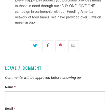
LEAVE A COMMENT
Comments will be approved before showing up.
Name
*
Email
*