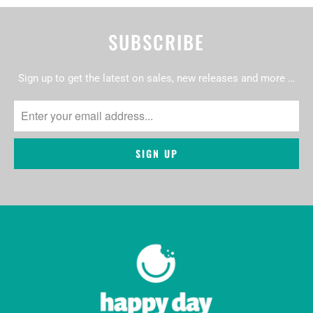
SUBSCRIBE
Sign up to get the latest on sales, new releases and more …