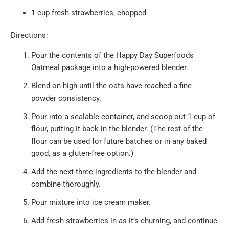
1 cup fresh strawberries, chopped
Directions:
Pour the contents of the Happy Day Superfoods
Oatmeal package into a high-powered blender.
Blend on high until the oats have reached a fine
powder consistency.
Pour into a sealable container, and scoop out 1 cup of
flour, putting it back in the blender. (The rest of the
flour can be used for future batches or in any baked
good, as a gluten-free option.)
Add the next three ingredients to the blender and
combine thoroughly.
Pour mixture into ice cream maker.
Add fresh strawberries in as it’s churning, and continue