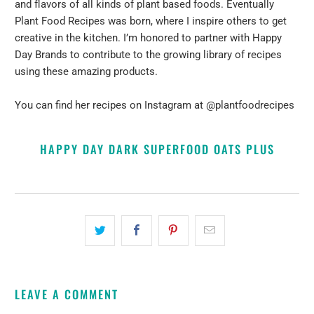
and flavors of all kinds of plant based foods. Eventually
Plant Food Recipes was born, where I inspire others to get
creative in the kitchen. I’m honored to partner with Happy
Day Brands to contribute to the growing library of recipes
using these amazing products.
You can find her recipes on Instagram at
@plantfoodrecipes
HAPPY DAY DARK SUPERFOOD OATS PLUS
LEAVE A COMMENT