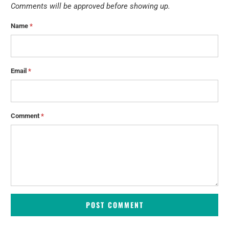
Comments will be approved before showing up.
Name
*
Email
*
Comment
*