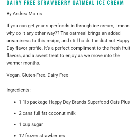
DAIRY FREE STRAWBERRY OATMEAL ICE CREAM
By Andrea Morris
If you can get your superfoods in through ice cream, I mean
why do it any other way?? The oatmeal brings an added
creaminess to this recipe, and still holds the distinct Happy
Day flavor profile. It’s a perfect compliment to the fresh fruit
flavors, and a sweet treat to enjoy as we move into the
warmer months.
Vegan, Gluten-Free, Dairy Free
Ingredients:
1 1lb package
Happy Day Brands Superfood Oats Plus
2 cans full fat coconut milk
1 cup sugar
12 frozen strawberries