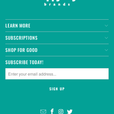
LEARN MORE
SUBSCRIPTIONS
SHOP FOR GOOD
SUBSCRIBE TODAY!