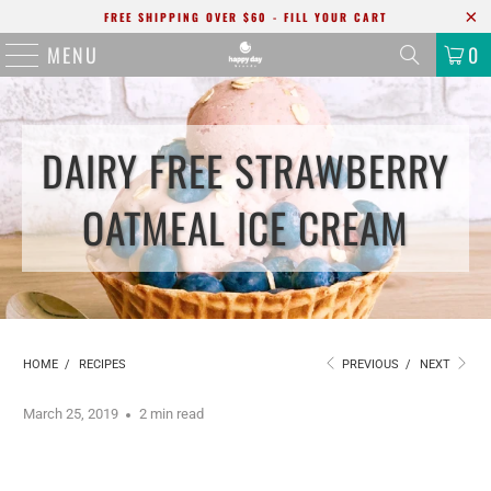
FREE SHIPPING OVER $60 - FILL YOUR CART
MENU
0
DAIRY FREE STRAWBERRY
OATMEAL ICE CREAM
HOME
/
RECIPES
PREVIOUS
/
NEXT
March 25, 2019
2 min read