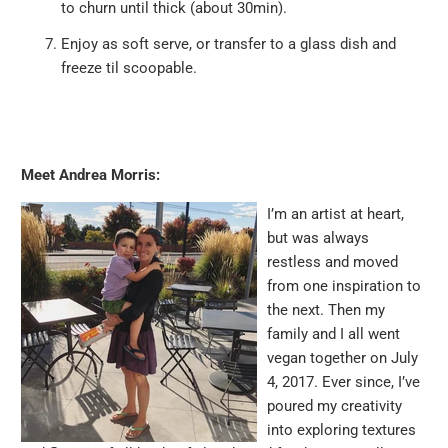
to churn until thick (about 30min).
Enjoy as soft serve, or transfer to a glass dish and
freeze til scoopable.
Meet Andrea Morris:
I’m an artist at heart,
but was always
restless and moved
from one inspiration to
the next. Then my
family and I all went
vegan together on July
4, 2017. Ever since, I’ve
poured my creativity
into exploring textures