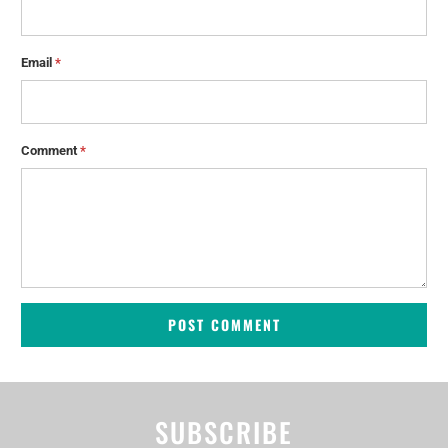
Email
*
Comment
*
SUBSCRIBE