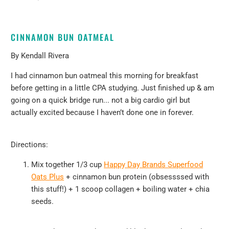
CINNAMON BUN OATMEAL
By
Kendall Rivera
I had cinnamon bun oatmeal this morning for breakfast
before getting in a little CPA studying. Just finished up & am
going on a quick bridge run... not a big cardio girl but
actually excited because I haven’t done one in forever.
Directions:
Mix together 1/3 cup
Happy Day Brands Superfood
Oats Plus
+ cinnamon bun protein (obsessssed with
this stuff!)
+ 1 scoop
collagen + boiling water + chia
seeds.