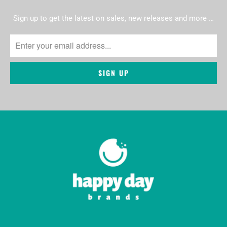
Sign up to get the latest on sales, new releases and more …