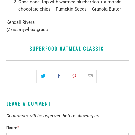
Once done, top with warmed blueberries + almonds +
chocolate chips
+ Pumpkin Seeds + G
ranola Butter
Kendall Rivera
@kissmywheatgrass
SUPERFOOD OATMEAL CLASSIC
LEAVE A COMMENT
Comments will be approved before showing up.
Name
*