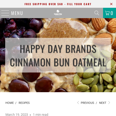
FREE SHIPPING OVER $60 - FILL YOUR CART
MENU
0
HAPPY DAY BRANDS
CINNAMON BUN OATMEAL
HOME
/
RECIPES
PREVIOUS
/
NEXT
March 19, 2023
1 min read