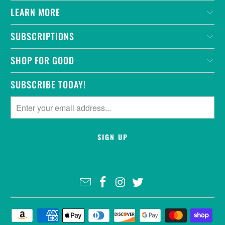
LEARN MORE
SUBSCRIPTIONS
SHOP FOR GOOD
SUBSCRIBE TODAY!