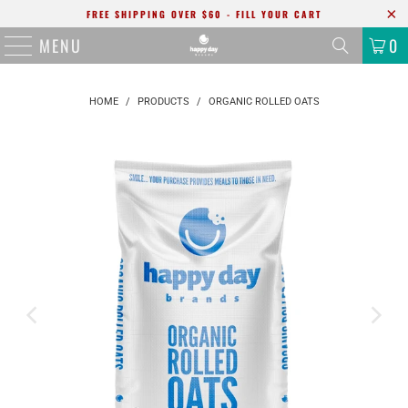
FREE SHIPPING OVER $60 - FILL YOUR CART
MENU
0
HOME
/
PRODUCTS
/
ORGANIC ROLLED OATS