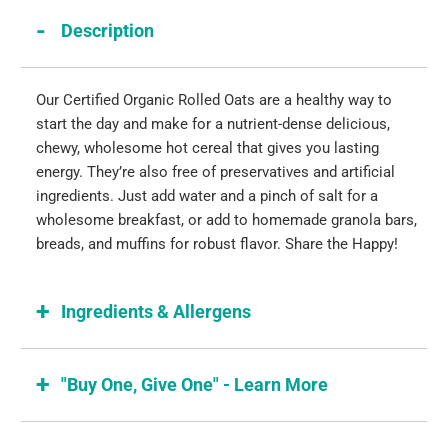
Description
Our Certified Organic Rolled Oats are a healthy way to
start the day and make for a nutrient-dense delicious,
chewy, wholesome hot cereal that gives you lasting
energy. They’re also free of preservatives and artificial
ingredients. Just add water and a pinch of salt for a
wholesome breakfast, or add to homemade granola bars,
breads, and muffins for robust flavor. Share the Happy!
Ingredients & Allergens
"Buy One, Give One" - Learn More