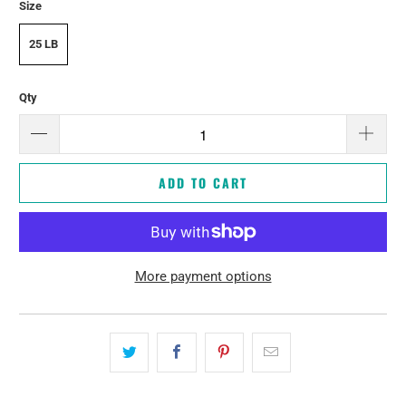
Size
25 LB
Qty
ADD TO CART
More payment options