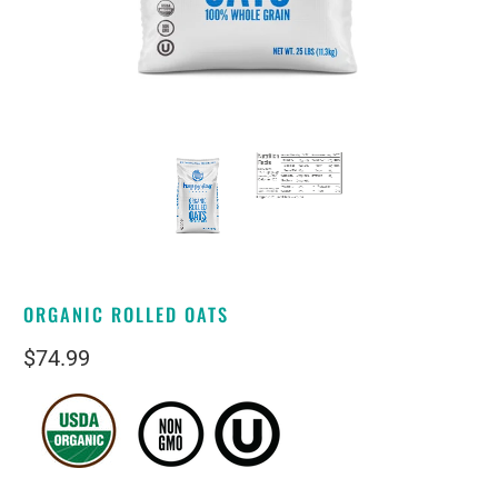
ORGANIC ROLLED OATS
$74.99