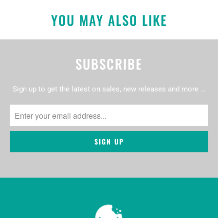
YOU MAY ALSO LIKE
SUBSCRIBE
Sign up to get the latest on sales, new releases and more …