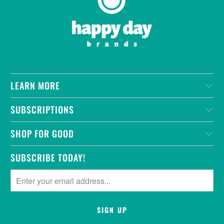
LEARN MORE
SUBSCRIPTIONS
SHOP FOR GOOD
SUBSCRIBE TODAY!