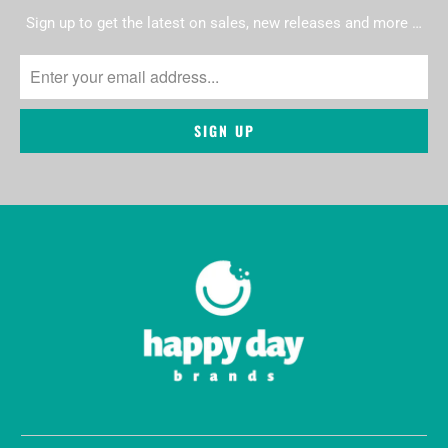
Sign up to get the latest on sales, new releases and more …