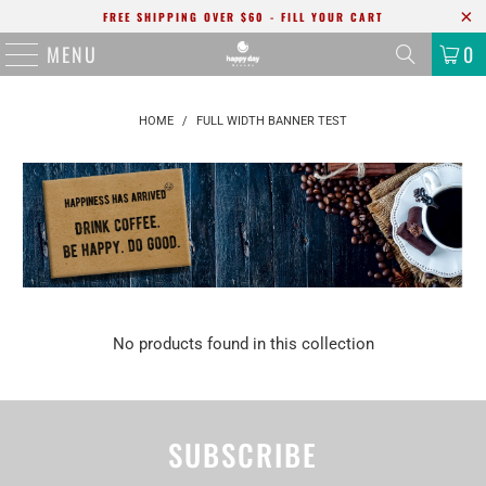
FREE SHIPPING OVER $60 - FILL YOUR CART
MENU
0
HOME
/
FULL WIDTH BANNER TEST
No products found in this collection
SUBSCRIBE