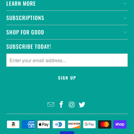
LEARN MORE
SUBSCRIPTIONS
SHOP FOR GOOD
SUBSCRIBE TODAY!