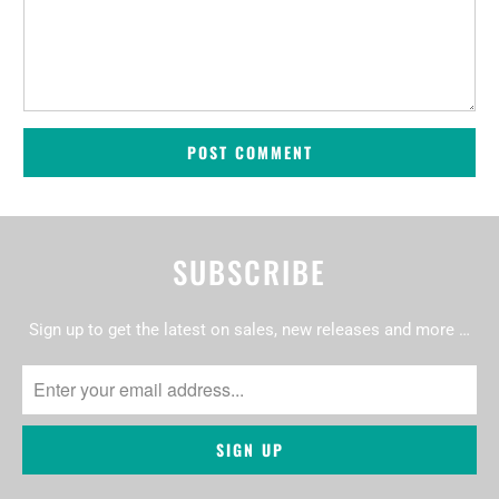
SUBSCRIBE
Sign up to get the latest on sales, new releases and more …