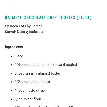
OATMEAL CHOCOLATE CHIP COOKIES (GF/DF)
By
Dada Eats by Samah
Samah Dada
@dadaeats
Ingredients
1 egg
1/4 cup coconut oil, melted and cooled
2 tbsp creamy almond butter
1/2 cup coconut sugar
1 tbsp maple syrup
1/2 cup oat flour