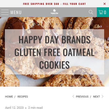
FREE SHIPPING OVER $60 - FILL YOUR CART
MENU
0
HAPPY DAY BRANDS
GLUTEN FREE OATMEAL
COOKIES
HOME
/
RECIPES
PREVIOUS
/
NEXT
April 12, 2023
2 min read