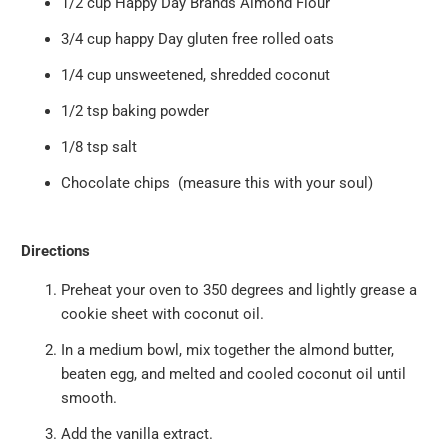
1/2 cup
Happy Day Brands Almond Flour
3/4 cup happy Day gluten free rolled oats
1/4 cup unsweetened, shredded coconut
1/2 tsp baking powder
1/8 tsp salt
Chocolate chips (measure this with your soul)
Directions
Preheat your oven to 350 degrees and lightly grease a
cookie sheet with coconut oil.
In a medium bowl, mix together the almond butter,
beaten egg, and melted and cooled coconut oil until
smooth.
Add the vanilla extract.