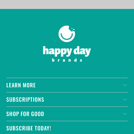
LEARN MORE
SUBSCRIPTIONS
SHOP FOR GOOD
SUBSCRIBE TODAY!