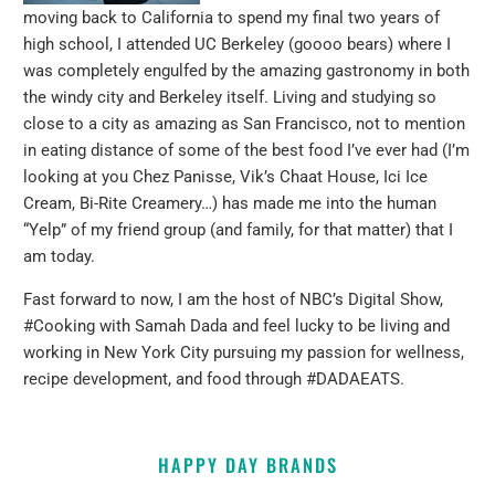
moving back to California to spend my final two years of
high school, I attended UC Berkeley (goooo bears) where I
was completely engulfed by the amazing gastronomy in both
the windy city and Berkeley itself. Living and studying so
close to a city as amazing as San Francisco, not to mention
in eating distance of some of the best food I’ve ever had (I’m
looking at you Chez Panisse, Vik’s Chaat House, Ici Ice
Cream, Bi-Rite Creamery…) has made me into the human
“Yelp” of my friend group (and family, for that matter) that I
am today.
Fast forward to now, I am the host of NBC’s Digital Show,
#Cooking with Samah Dada and feel lucky to be living and
working in New York City pursuing my passion for wellness,
recipe development, and food through #DADAEATS.
HAPPY DAY BRANDS