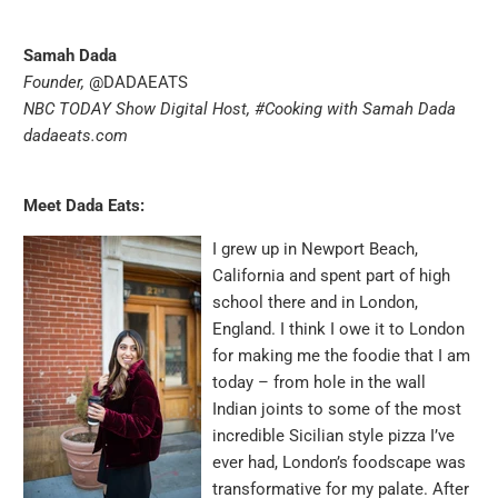
Samah Dada
Founder,
@DADAEATS
NBC TODAY Show Digital Host,
#Cooking with Samah Dada
dadaeats.com
Meet Dada Eats:
I grew up in Newport Beach,
California and spent part of high
school there and in London,
England. I think I owe it to London
for making me the foodie that I am
today – from hole in the wall
Indian joints to some of the most
incredible Sicilian style pizza I’ve
ever had, London’s foodscape was
transformative for my palate. After