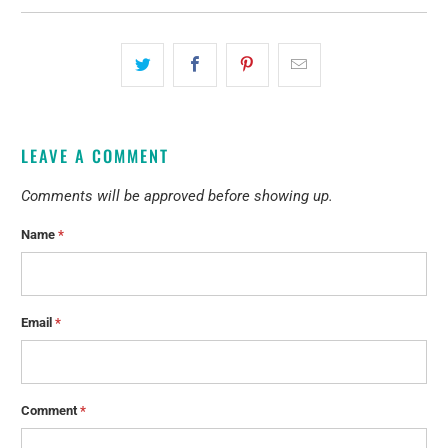
LEAVE A COMMENT
Comments will be approved before showing up.
Name
*
Email
*
Comment
*