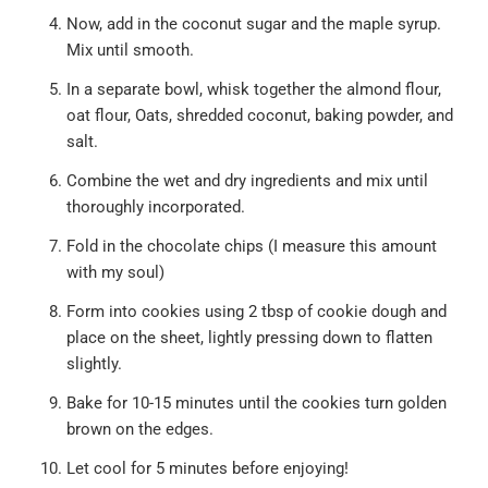
Now, add in the coconut sugar and the maple syrup.
Mix until smooth.
In a separate bowl, whisk together the almond flour,
oat flour, Oats, shredded coconut, baking powder, and
salt.
Combine the wet and dry ingredients and mix until
thoroughly incorporated.
Fold in the chocolate chips (I measure this amount
with my soul)
Form into cookies using 2 tbsp of cookie dough and
place on the sheet, lightly pressing down to flatten
slightly.
Bake for 10-15 minutes until the cookies turn golden
brown on the edges.
Let cool for 5 minutes before enjoying!