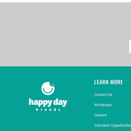
LEARN MORE
Contact Us
Wholesale
Careers
Volunteer Opportuniti