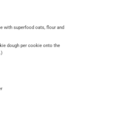
e with superfood oats, flour and
okie dough per cookie onto the
.)
er