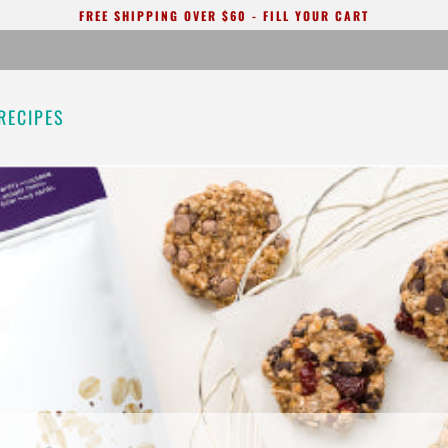
FREE SHIPPING OVER $60 - FILL YOUR CART
RECIPES