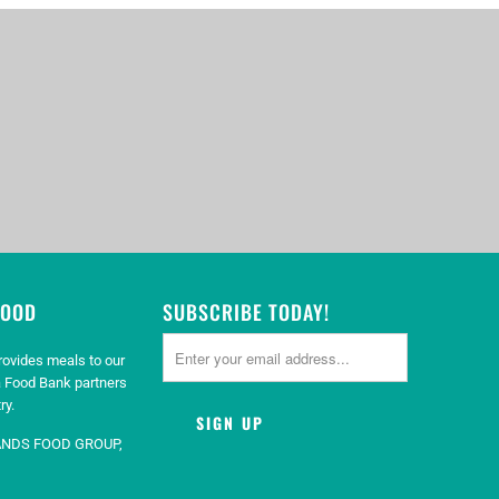
GOOD
SUBSCRIBE TODAY!
rovides meals to our
 Food Bank partners
ry.
ANDS FOOD GROUP,