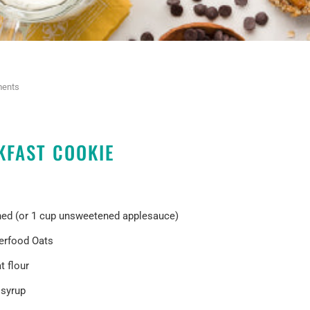
ents
KFAST COOKIE
hed (or 1 cup unsweetened applesauce)
erfood Oats
 flour
 syrup