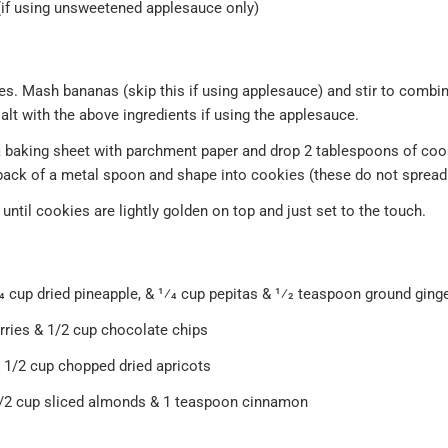
(if using unsweetened applesauce only)
s. Mash bananas (skip this if using applesauce) and stir to combin
lt with the above ingredients if using the applesauce.
e a baking sheet with parchment paper and drop 2 tablespoons of co
 back of a metal spoon and shape into cookies (these do not spread
until cookies are lightly golden on top and just set to the touch.
4 cup dried pineapple, & 1⁄4 cup pepitas & 1⁄2 teaspoon ground ging
rries & 1/2 cup chocolate chips
1/2 cup chopped dried apricots
1/2 cup sliced almonds & 1 teaspoon cinnamon