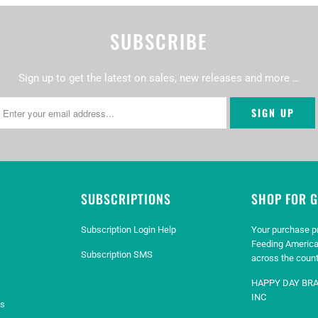
SUBSCRIBE
Sign up to get the latest on sales, new releases and more …
SUBSCRIPTIONS
SHOP FOR 
Subscription Login Help
Your purchase p
Feeding America
Subscription SMS
across the count
HAPPY DAY BR
INC
es