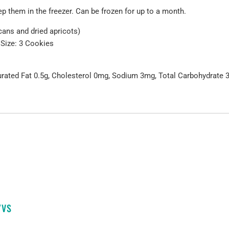
 them in the freezer. Can be frozen for up to a month.
cans and dried apricots)
 Size: 3 Cookies
turated Fat 0.5g, Cholesterol 0mg, Sodium 3mg, Total Carbohydrate 37
YVS