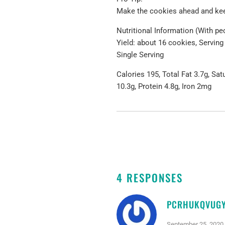
Make the cookies ahead and keep
Nutritional Information (With pe
Yield: about 16 cookies, Serving
Single Serving
Calories 195, Total Fat 3.7g, Sa
10.3g, Protein 4.8g, Iron 2mg
4 RESPONSES
PCRHUKQVUG
September 25, 2020