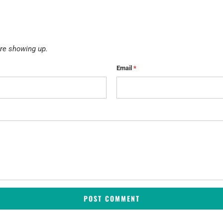
re showing up.
Email
*