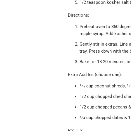
1/2 teaspoon kosher salt 
Directions:
Preheat oven to 350 degree
maple syrup. Add kosher sa
Gently stir in extras. Lin
tray. Press down with the
Bake for 18-20 minutes, or 
Extra Add Ins (choose one):
1⁄4 cup coconut shreds, 1⁄
1/2 cup chopped dried che
1/2 cup chopped pecans & 
1⁄4 cup chopped dates & 
Pro Tip: