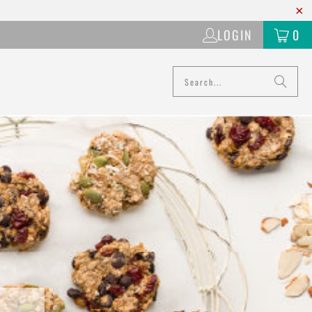
LOGIN
0