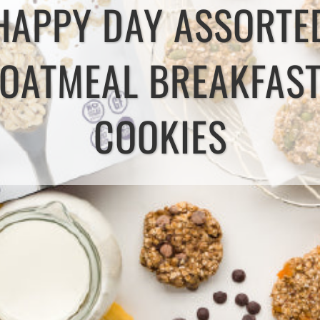
HAPPY DAY ASSORTE
OATMEAL BREAKFAS
COOKIES