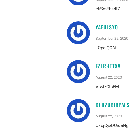
efiSmEbadtZ
YAFULSYO
September 25, 2020
LOpclQGAt
FZLRHTTXV
August 22, 2020
VrwizCtsFM
DLHZUBIRPAL
August 22, 2020
QkdjCyxDUiqnNg