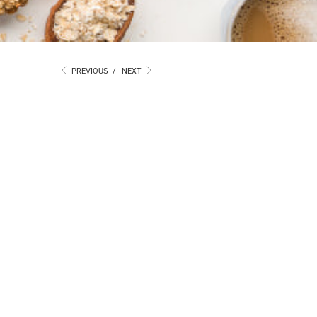
PREVIOUS
/
NEXT