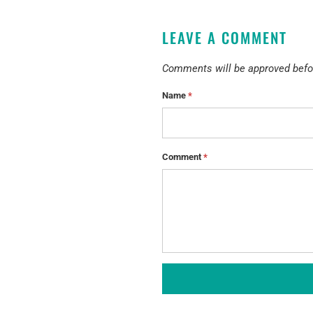
LEAVE A COMMENT
Comments will be approved befo
Name
*
Comment
*