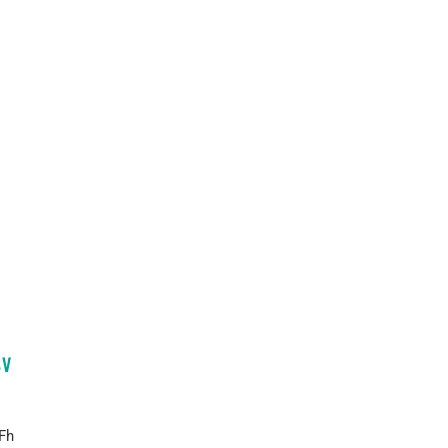
SV
Fh