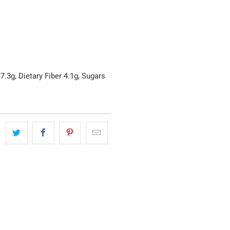
.3g, Dietary Fiber 4.1g, Sugars