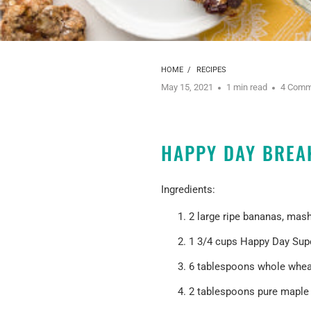
HOME
/
RECIPES
May 15, 2021
1 min read
4 Comm
HAPPY DAY BREA
Ingredients:
2 large ripe bananas, mas
1 3/4 cups
Happy Day Sup
6 tablespoons whole wheat
2 tablespoons pure maple