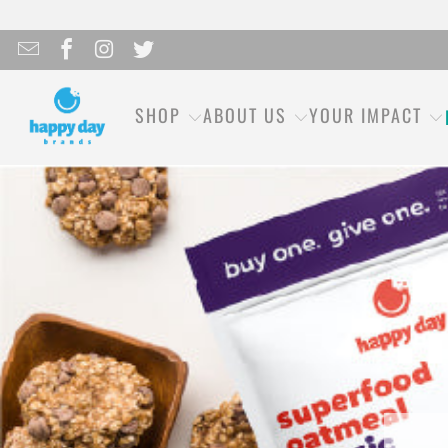
SHOP
ABOUT US
YOUR IMPACT