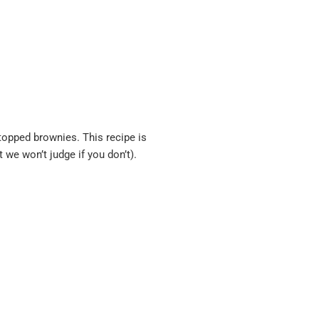
-topped brownies. This recipe is
t we won’t judge if you don’t).