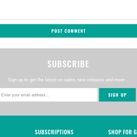
SUBSCRIBE
Sign up to get the latest on sales, new releases and more …
SUBSCRIPTIONS
SHOP FOR 