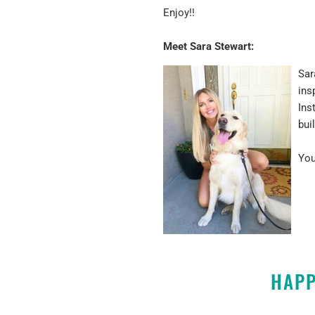
Enjoy!!
Meet Sara Stewart:
Sar
ins
Ins
bui
You
HAPP