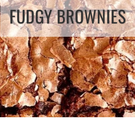
FUDGY BROWNIES