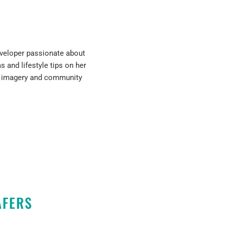
developer passionate about
s and lifestyle tips on her
h imagery and community
AFERS