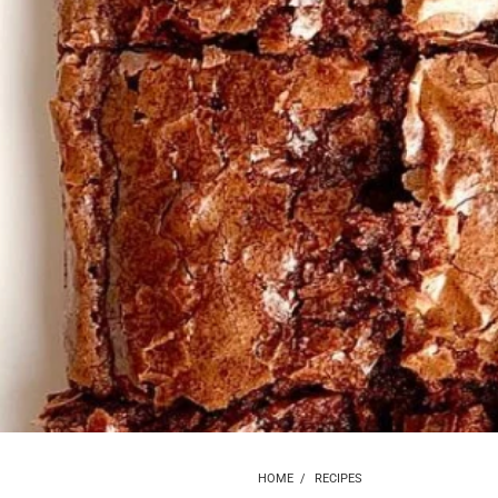
HOME
/
RECIPES