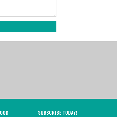
GOOD
SUBSCRIBE TODAY!