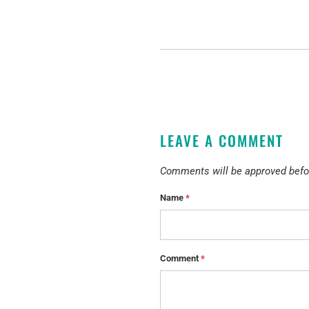
LEAVE A COMMENT
Comments will be approved befo
Name
*
Comment
*