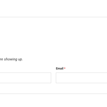
re showing up.
Email
*