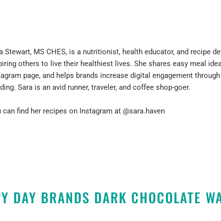
a Stewart, MS CHES, is a nutritionist, health educator, and recipe 
piring others to live their healthiest lives. She shares easy meal idea
tagram page, and helps brands increase digital engagement throug
lding. Sara is an avid runner, traveler, and coffee shop-goer.
 can find her recipes on Instagram at
@sara.haven
Y DAY BRANDS DARK CHOCOLATE W