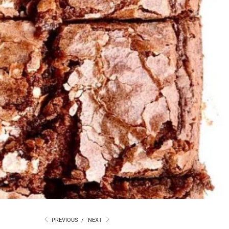
PREVIOUS
/
NEXT