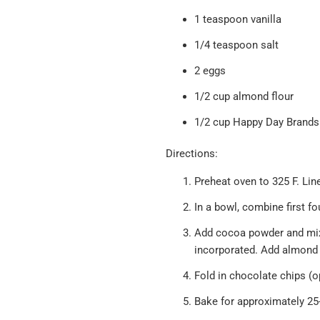
1 teaspoon vanilla
1/4 teaspoon salt
2 eggs
1/2 cup almond flour
1/2 cup
Happy Day Brands
Directions:
Preheat oven to 325 F. Lin
In a bowl, combine first fo
Add cocoa powder and mix un
incorporated. Add almond 
Fold in chocolate chips (o
Bake for approximately 25