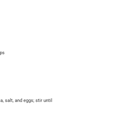
ips
 salt, and eggs; stir until