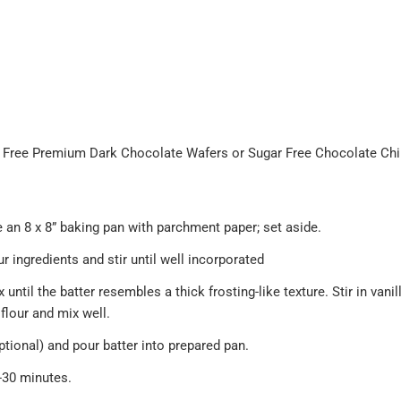
 Free Premium Dark Chocolate Wafers or Sugar Free Chocolate Ch
e an 8 x 8” baking pan with parchment paper; set aside.
ur ingredients and stir until well incorporated
til the batter resembles a thick frosting-like texture. Stir in vanilla,
flour and mix well.
ptional) and pour batter into prepared pan.
-30 minutes.