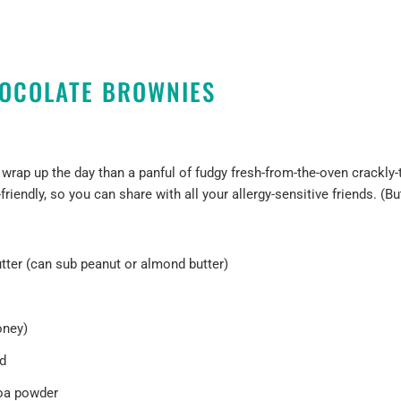
OCOLATE BROWNIES
o wrap up the day than a panful of fudgy fresh-from-the-oven crackly
-friendly, so you can share with all your allergy-sensitive friends. (Bu
ter (can sub peanut or almond butter)
oney)
ed
oa powder