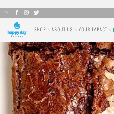
SHOP
ABOUT US
YOUR IMPACT