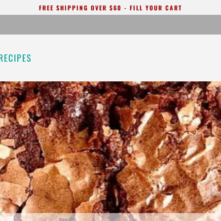
FREE SHIPPING OVER $60 - FILL YOUR CART
RECIPES