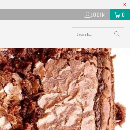
LOGIN
0