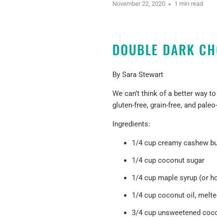
November 22, 2020
1 min read
DOUBLE DARK CH
By Sara Stewart
We can’t think of a better way t
gluten-free, grain-free, and paleo
Ingredients:
1/4 cup creamy cashew but
1/4 cup coconut sugar
1/4 cup maple syrup (or h
1/4 cup coconut oil, melt
3/4 cup unsweetened
coc