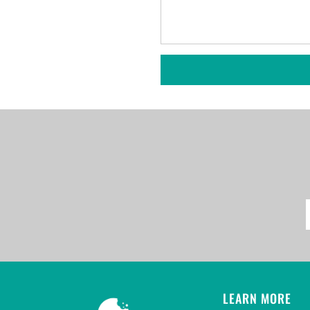
LEARN MORE