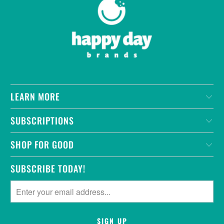
LEARN MORE
SUBSCRIPTIONS
SHOP FOR GOOD
SUBSCRIBE TODAY!