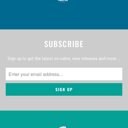
SUBSCRIBE
Sign up to get the latest on sales, new releases and more …