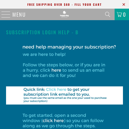
FREE SHIPPING OVER $60 - FILL YOUR CART
MENU
0
SUBSCRIPTION LOGIN HELP - B