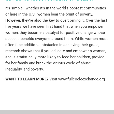
It’s simple...whether it's in the world’s poorest communities
or here in the U.S., women bear the brunt of poverty.
However, they’re also the key to overcoming it. Over the last
five years we have seen first hand that when you empower
women, they become a catalyst for positive change whose
success benefits everyone around them. While women most
often face additional obstacles in achieving their goals,
research shows that if you educate and empower a woman,
she is statistically more likely to feed her children, provide
for her family and break the vicious cycle of abuse,
inequality, and poverty.
WANT TO LEARN MORE?
Visit
www.fullcircleexchange.org