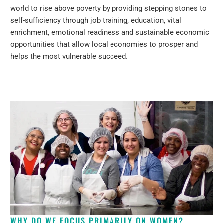
world to rise above poverty by providing stepping stones to
self-sufficiency through job training, education, vital
enrichment, emotional readiness and sustainable economic
opportunities that allow local economies to prosper and
helps the most vulnerable succeed.
WHY DO WE FOCUS PRIMARILY ON WOMEN?