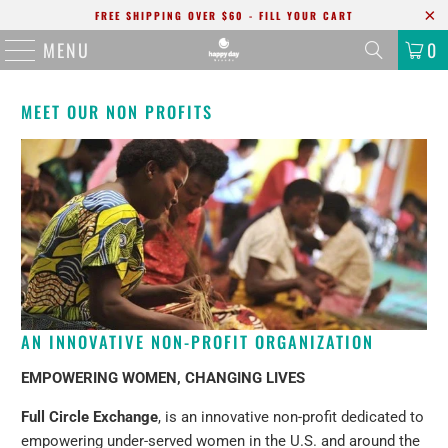
FREE SHIPPING OVER $60 - FILL YOUR CART
MENU
0
MEET OUR NON PROFITS
AN INNOVATIVE NON-PROFIT ORGANIZATION
EMPOWERING WOMEN, CHANGING LIVES
Full Circle Exchange
, is an innovative non-profit dedicated to
empowering under-served women in the U.S. and around the