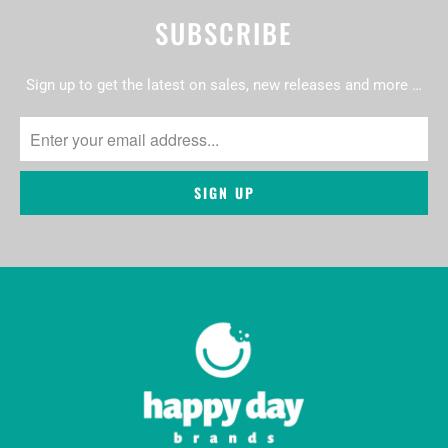
SUBSCRIBE
Sign up to get the latest on sales, new releases and more …