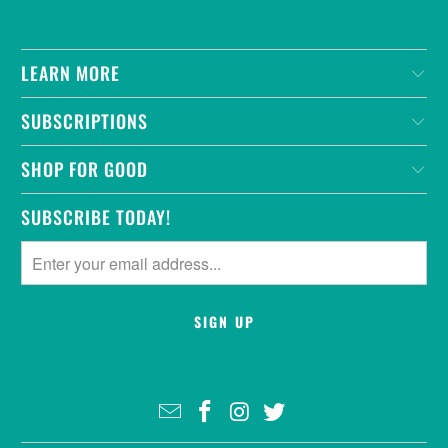
LEARN MORE
SUBSCRIPTIONS
SHOP FOR GOOD
SUBSCRIBE TODAY!