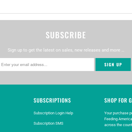
SUBSCRIBE
Sign up to get the latest on sales, new releases and more …
SUBSCRIPTIONS
SHOP FOR 
Subscription Login Help
Your purchase p
Feeding America
Subscription SMS
across the count