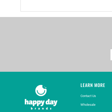
LEARN MORE
Contact Us
Wholesale