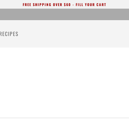
FREE SHIPPING OVER $60 - FILL YOUR CART
RECIPES