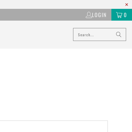
LOGIN
0