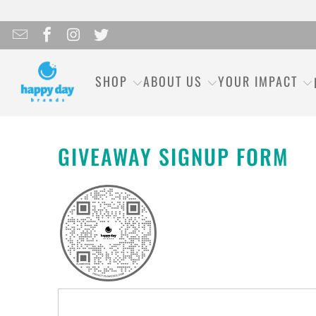
SHOP
ABOUT US
YOUR IMPACT
GIVEAWAY SIGNUP FORM