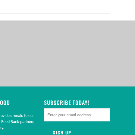
GOOD
SUBSCRIBE TODAY!
rovides meals to our
 Food Bank partners
ry.