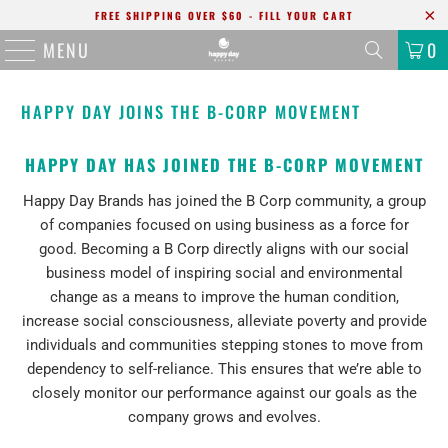
FREE SHIPPING OVER $60 - FILL YOUR CART
MENU
0
HAPPY DAY JOINS THE B-CORP MOVEMENT
HAPPY DAY HAS JOINED THE B-CORP MOVEMENT
Happy Day Brands has joined the B Corp community, a group
of companies focused on using business as a force for
good. Becoming a B Corp directly aligns with our social
business model of inspiring social and environmental
change as a means to improve the human condition,
increase social consciousness, alleviate poverty and provide
individuals and communities stepping stones to move from
dependency to self-reliance. This ensures that we’re able to
closely monitor our performance against our goals as the
company grows and evolves.