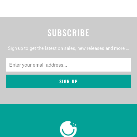
SUBSCRIBE
Sign up to get the latest on sales, new releases and more …