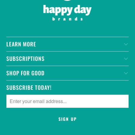
LEARN MORE
SUBSCRIPTIONS
SHOP FOR GOOD
SUBSCRIBE TODAY!