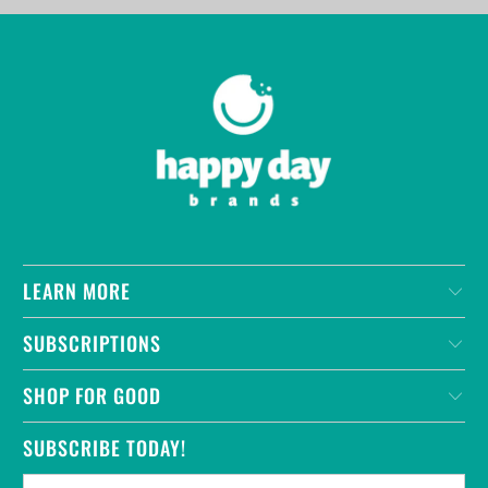
LEARN MORE
SUBSCRIPTIONS
SHOP FOR GOOD
SUBSCRIBE TODAY!