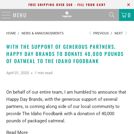
FREE SHIPPING OVER $60 - FILL YOUR CART
MENU
0
HOME
/
NEWS & ANNOUNCEMENTS
PREVIOUS
/
NEXT
WITH THE SUPPORT OF GENEROUS PARTNERS,
HAPPY DAY BRANDS TO DONATE 40,000 POUNDS
OF OATMEAL TO THE IDAHO FOODBANK
April 01, 2020
1 min read
On behalf of our entire team, I am humbled to announce that
Happy Day Brands, with the generous support of several
partners, is coming along side of our local community to
provide The Idaho Foodbank with a donation of 40,000
pounds of packaged oatmeal.
Read More