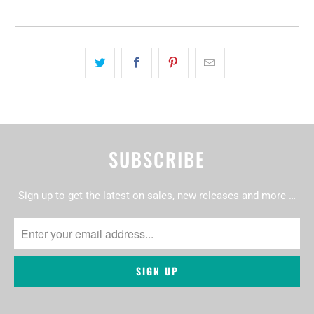
SUBSCRIBE
Sign up to get the latest on sales, new releases and more …