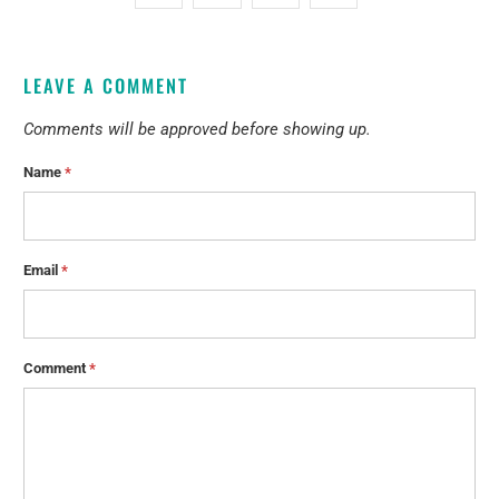
LEAVE A COMMENT
Comments will be approved before showing up.
Name
*
Email
*
Comment
*