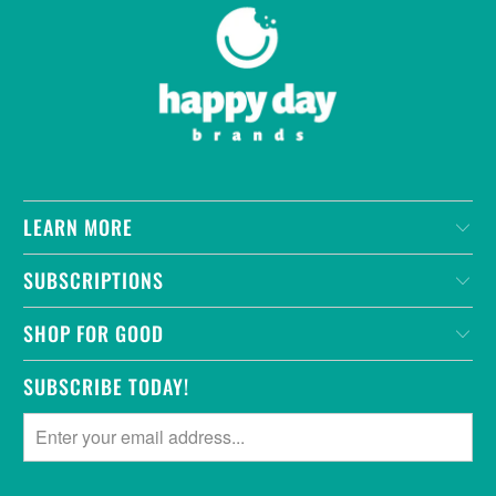
LEARN MORE
SUBSCRIPTIONS
SHOP FOR GOOD
SUBSCRIBE TODAY!