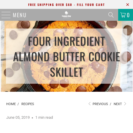
FREE SHIPPING OVER $60 - FILL YOUR CART
MENU
0
FOUR INGREDIENT
ALMOND BUTTER COOKIE
SKILLET
HOME
/
RECIPES
PREVIOUS
/
NEXT
June 05, 2019
1 min read