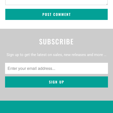
SUBSCRIBE
Sign up to get the latest on sales, new releases and more …