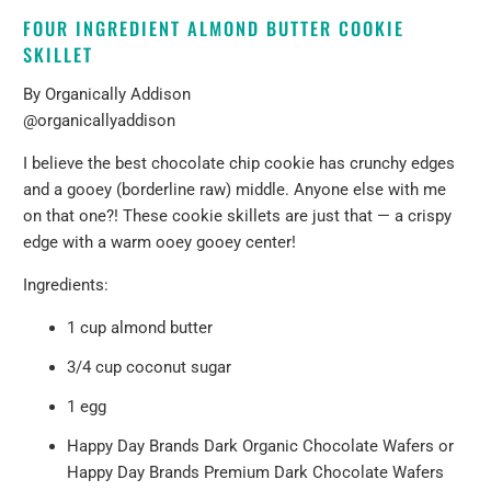
FOUR INGREDIENT ALMOND BUTTER COOKIE
SKILLET
By
Organically Addison
@organicallyaddison
I believe the best chocolate chip cookie has crunchy edges
and a gooey (borderline raw) middle. Anyone else with me
on that one?! These cookie skillets are just that — a crispy
edge with a warm ooey gooey center!
Ingredients:
1 cup almond butter
3/4 cup coconut sugar
1 egg
Happy Day Brands Dark Organic Chocolate Wafers
or
Happy Day Brands Premium Dark Chocolate Wafers