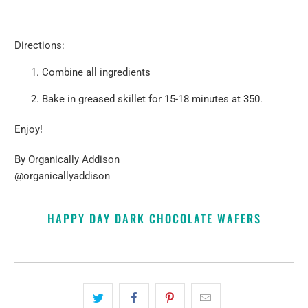
Directions:
Combine all ingredients
Bake in greased skillet for 15-18 minutes at 350.
Enjoy!
By
Organically Addison
@organicallyaddison
HAPPY DAY DARK CHOCOLATE WAFERS