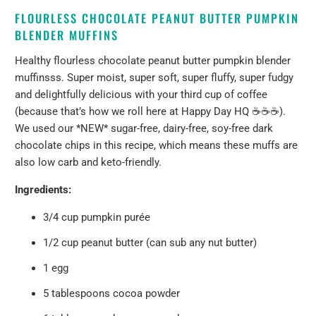
FLOURLESS CHOCOLATE PEANUT BUTTER PUMPKIN
BLENDER MUFFINS
Healthy flourless chocolate peanut butter pumpkin blender
muffinsss. Super moist, super soft, super fluffy, super fudgy
and delightfully delicious with your third cup of coffee
(because that’s how we roll here at Happy Day HQ ☕️☕️☕️).
We used our *NEW* sugar-free, dairy-free, soy-free dark
chocolate chips in this recipe, which means these muffs are
also low carb and keto-friendly.
Ingredients:
3/4 cup pumpkin purée
1/2 cup peanut butter (can sub any nut butter)
1 egg
5 tablespoons cocoa powder