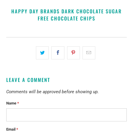
HAPPY DAY BRANDS DARK CHOCOLATE SUGAR
FREE CHOCOLATE CHIPS
LEAVE A COMMENT
Comments will be approved before showing up.
Name
*
Email
*