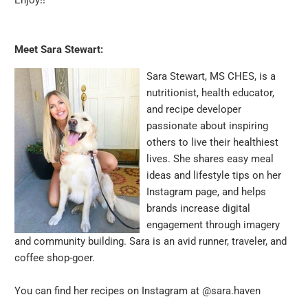
Meet Sara Stewart:
Sara Stewart, MS CHES, is a
nutritionist, health educator,
and recipe developer
passionate about inspiring
others to live their healthiest
lives. She shares easy meal
ideas and lifestyle tips on her
Instagram page, and helps
brands increase digital
engagement through imagery
and community building. Sara is an avid runner, traveler, and
coffee shop-goer.
You can find her recipes on Instagram at
@sara.haven