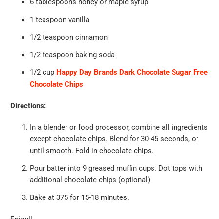
6 tablespoons honey or maple syrup
1 teaspoon vanilla
1/2 teaspoon cinnamon
1/2 teaspoon baking soda
1/2 cup
Happy Day Brands Dark Chocolate Sugar Free
Chocolate Chips
Directions:
In a blender or food processor, combine all ingredients
except chocolate chips. Blend for 30-45 seconds, or
until smooth. Fold in chocolate chips.
Pour batter into 9 greased muffin cups. Dot tops with
additional chocolate chips (optional)
Bake at 375 for 15-18 minutes.
Enjoy!!