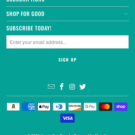
SHOP FOR GOOD
SUBSCRIBE TODAY!