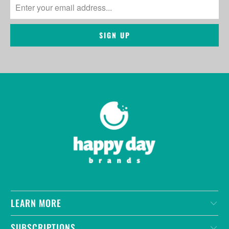
LEARN MORE
SUBSCRIPTIONS