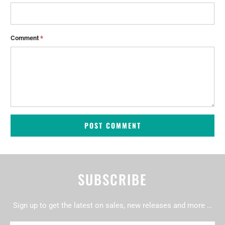
Comment
*
SUBSCRIBE
Sign up to get the latest on sales, new releases and more …