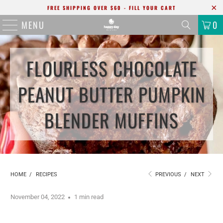
FREE SHIPPING OVER $60 - FILL YOUR CART
MENU
0
FLOURLESS CHOCOLATE
PEANUT BUTTER PUMPKIN
BLENDER MUFFINS
HOME
/
RECIPES
PREVIOUS
/
NEXT
November 04, 2022
1 min read