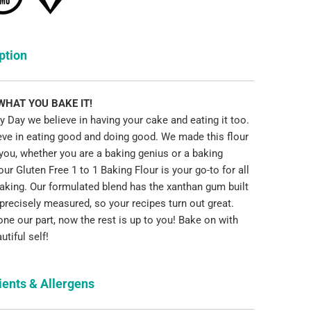
ption
 WHAT YOU BAKE IT!
 Day we believe in having your cake and eating it too.
eve in eating good and doing good. We made this flour
 you, whether you are a baking genius or a baking
ur Gluten Free 1 to 1 Baking Flour is your go-to for all
baking. Our formulated blend has the xanthan gum built
, precisely measured, so your recipes turn out great.
ne our part, now the rest is up to you! Bake on with
utiful self!
ients & Allergens