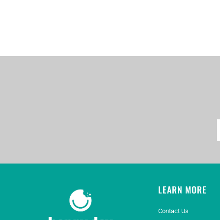
LEARN MORE
Contact Us