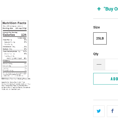
"Buy O
Size
25LB
Qty
ADD