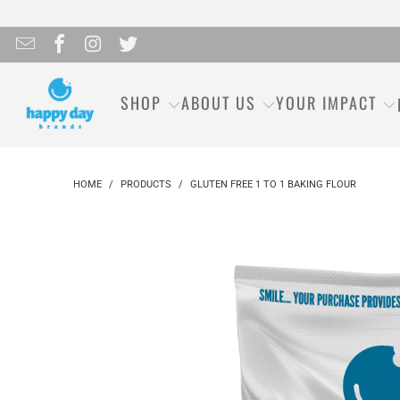
SHOP
ABOUT US
YOUR IMPACT
HOME
/
PRODUCTS
/
GLUTEN FREE 1 TO 1 BAKING FLOUR