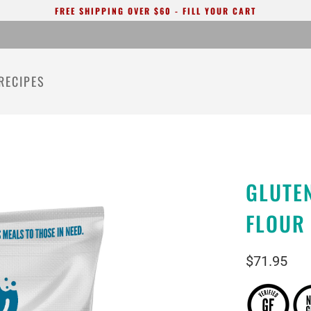
FREE SHIPPING OVER $60 - FILL YOUR CART
RECIPES
GLUTEN
FLOUR
$71.95