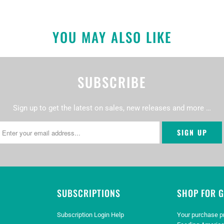
YOU MAY ALSO LIKE
SUBSCRIBE
Sign up to get the latest on sales, new releases and more …
SUBSCRIPTIONS
SHOP FOR 
Subscription Login Help
Your purchase p