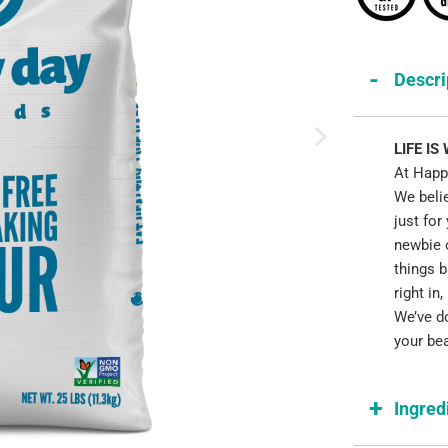
Descri
LIFE IS
At Happy
We beli
just for
newbie o
things 
right in
We’ve do
your bea
Ingred