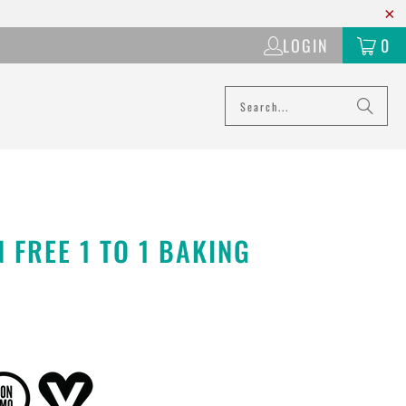
LOGIN
0
 FREE 1 TO 1 BAKING