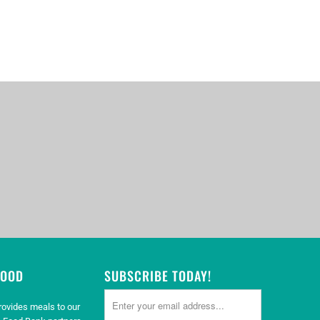
GOOD
SUBSCRIBE TODAY!
rovides meals to our