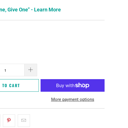
ne, Give One" - Learn More
 TO CART
More payment options