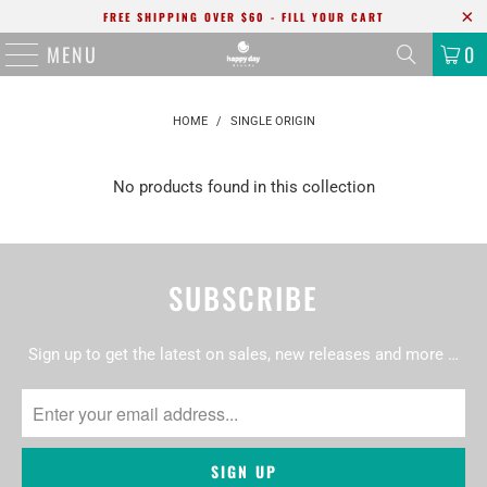
FREE SHIPPING OVER $60 - FILL YOUR CART
MENU
0
HOME
/
SINGLE ORIGIN
No products found in this collection
SUBSCRIBE
Sign up to get the latest on sales, new releases and more …