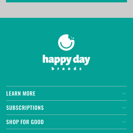
LEARN MORE
SUBSCRIPTIONS
SHOP FOR GOOD