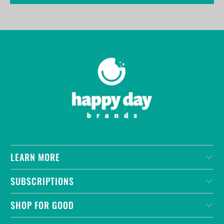
LEARN MORE
SUBSCRIPTIONS
SHOP FOR GOOD