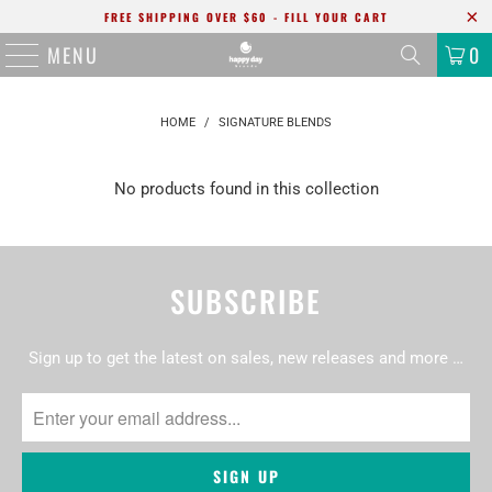
FREE SHIPPING OVER $60 - FILL YOUR CART
MENU
0
HOME
/
SIGNATURE BLENDS
No products found in this collection
SUBSCRIBE
Sign up to get the latest on sales, new releases and more …