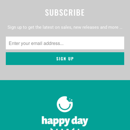
SUBSCRIBE
Sign up to get the latest on sales, new releases and more …