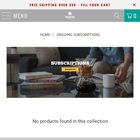
FREE SHIPPING OVER $60 - FILL YOUR CART
MENU
0
HOME
/
ONGOING SUBSCRIPTIONS
No products found in this collection