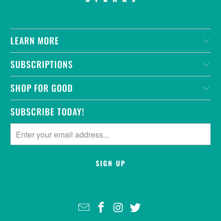
LEARN MORE
SUBSCRIPTIONS
SHOP FOR GOOD
SUBSCRIBE TODAY!