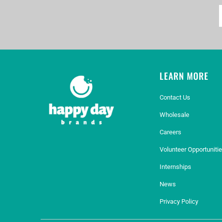
LEARN MORE
Contact Us
Wholesale
Careers
Volunteer Opportuniti
Internships
News
Privacy Policy