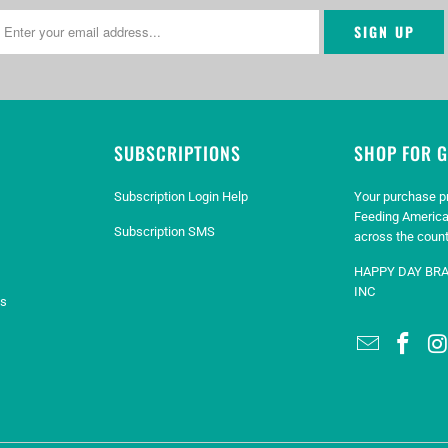
SUBSCRIPTIONS
SHOP FOR 
Subscription Login Help
Your purchase p
Feeding America
Subscription SMS
across the count
HAPPY DAY BR
INC
es