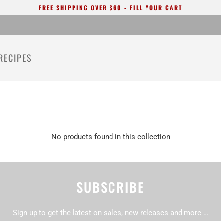
FREE SHIPPING OVER $60 - FILL YOUR CART
RECIPES
No products found in this collection
SUBSCRIBE
Sign up to get the latest on sales, new releases and more …