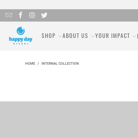
SHOP
ABOUT US
YOUR IMPACT
HOME
/
INTERNAL COLLECTION