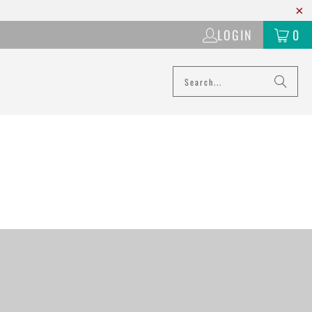
LOGIN
0