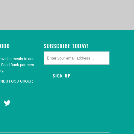
GOOD
SUBSCRIBE TODAY!
rovides meals to our
 Food Bank partners
ry.
ANDS FOOD GROUP,