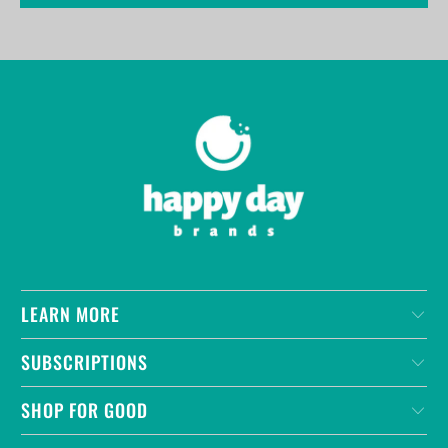
LEARN MORE
SUBSCRIPTIONS
SHOP FOR GOOD