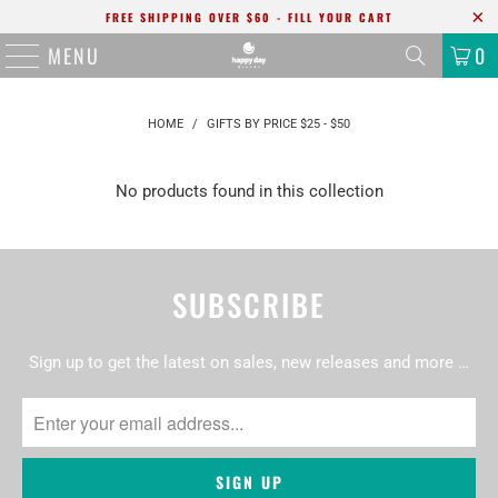
FREE SHIPPING OVER $60 - FILL YOUR CART
MENU
0
HOME
/
GIFTS BY PRICE $25 - $50
No products found in this collection
SUBSCRIBE
Sign up to get the latest on sales, new releases and more …