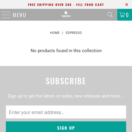
FREE SHIPPING OVER $60 - FILL YOUR CART
MENU
0
HOME
/
ESPRESSO
No products found in this collection
SUBSCRIBE
Sign up to get the latest on sales, new releases and more …