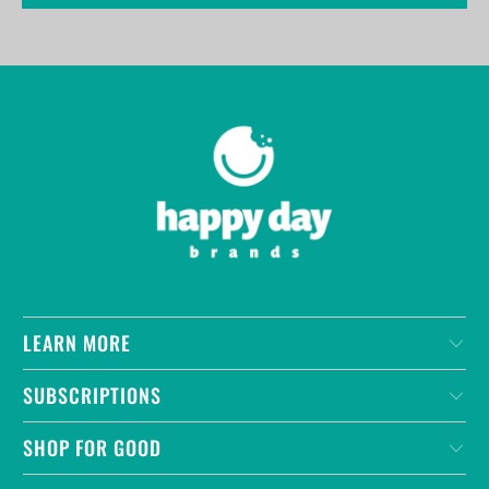
LEARN MORE
SUBSCRIPTIONS
SHOP FOR GOOD