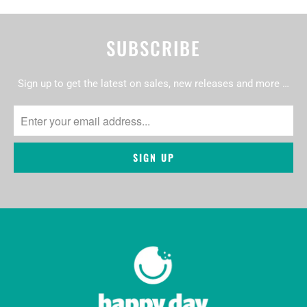
SUBSCRIBE
Sign up to get the latest on sales, new releases and more …