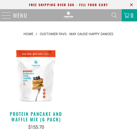
FREE SHIPPING OVER $60 - FILL YOUR CART
MENU
0
HOME
/
CUSTOMER FAVS - MAY CAUSE HAPPY DANCES
PROTEIN PANCAKE AND
WAFFLE MIX (6 PACK)
$155.70