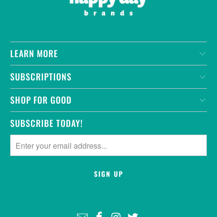
LEARN MORE
SUBSCRIPTIONS
SHOP FOR GOOD
SUBSCRIBE TODAY!