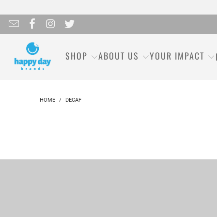
SHOP
ABOUT US
YOUR IMPACT
HOME
/
DECAF