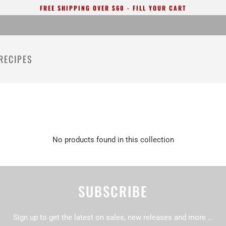
FREE SHIPPING OVER $60 - FILL YOUR CART
RECIPES
No products found in this collection
SUBSCRIBE
Sign up to get the latest on sales, new releases and more …