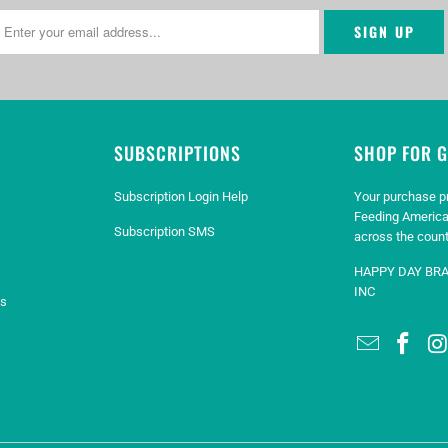
SUBSCRIPTIONS
SHOP FOR 
Subscription Login Help
Your purchase p
Feeding America
Subscription SMS
across the count
HAPPY DAY BR
INC
es