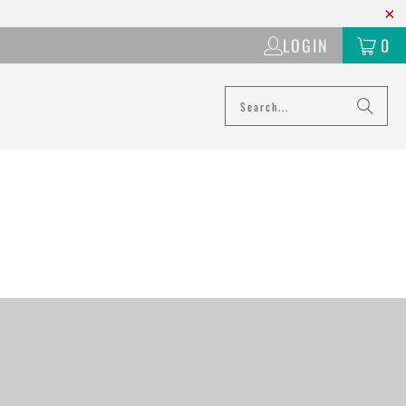
LOGIN
0