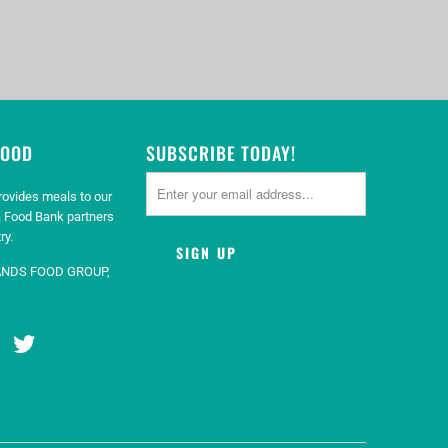
GOOD
SUBSCRIBE TODAY!
rovides meals to our
 Food Bank partners
ry.
ANDS FOOD GROUP,