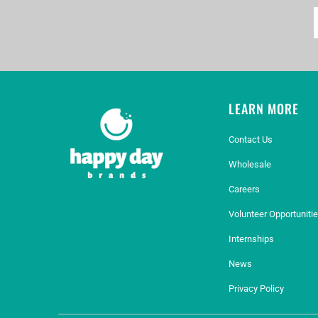
LEARN MORE
Contact Us
Wholesale
Careers
Volunteer Opportuniti
Internships
News
Privacy Policy